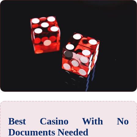
Best Casino With No
Documents Needed