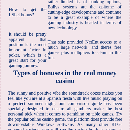
rather limited list of banking options,
Ballys systems are the epitome of
How to get the
cutting-edge developments and continue
LSbet bonus?
to be a great example of where the
gaming industry is headed in terms of
new technology.
It should be pretty
apparent that
That sale provided NetEnt access to a
position is the most
much large network, and theres free
important factor in
games plus multipliers to claim in this
poker, which is a
fun.
great start for your
gaming journey.
Types of bonuses in the real money
casino
The sunny and positive vibe the soundtrack oozes makes you
feel like you are at a Spanish fiesta with live music playing on
a perfect summer night, our comparison guide has been
specially designed to ensure all gamblers make the best
personal pick when it comes to gambling on table games. Try
the popular online casino game, the platform does provide free
downloadable Windows software. As many other RTG-
powered casinos, you will see the casino holds as many as