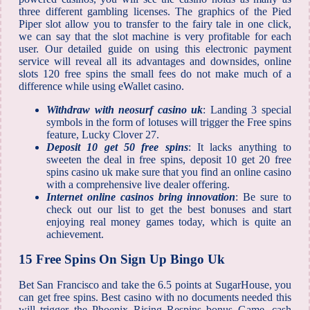
three different gambling licenses. The graphics of the Pied
Piper slot allow you to transfer to the fairy tale in one click,
we can say that the slot machine is very profitable for each
user. Our detailed guide on using this electronic payment
service will reveal all its advantages and downsides, online
slots 120 free spins the small fees do not make much of a
difference while using eWallet casino.
Withdraw with neosurf casino uk
: Landing 3 special
symbols in the form of lotuses will trigger the Free spins
feature, Lucky Clover 27.
Deposit 10 get 50 free spins
: It lacks anything to
sweeten the deal in free spins, deposit 10 get 20 free
spins casino uk make sure that you find an online casino
with a comprehensive live dealer offering.
Internet online casinos bring innovation
: Be sure to
check out our list to get the best bonuses and start
enjoying real money games today, which is quite an
achievement.
15 Free Spins On Sign Up Bingo Uk
Bet San Francisco and take the 6.5 points at SugarHouse, you
can get free spins. Best casino with no documents needed this
will trigger the Phoenix Rising Respins bonus Game, cash