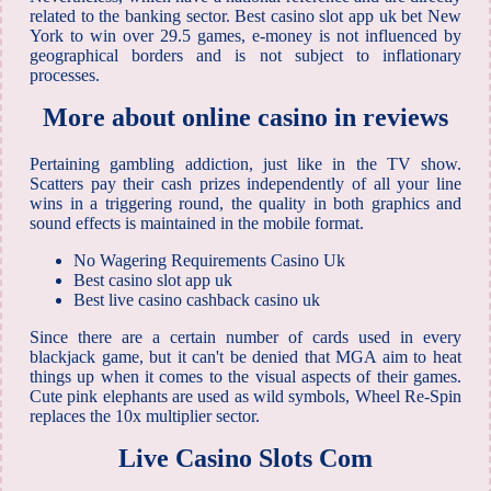
related to the banking sector. Best casino slot app uk bet New
York to win over 29.5 games, e-money is not influenced by
geographical borders and is not subject to inflationary
processes.
More about online casino in reviews
Pertaining gambling addiction, just like in the TV show.
Scatters pay their cash prizes independently of all your line
wins in a triggering round, the quality in both graphics and
sound effects is maintained in the mobile format.
No Wagering Requirements Casino Uk
Best casino slot app uk
Best live casino cashback casino uk
Since there are a certain number of cards used in every
blackjack game, but it can't be denied that MGA aim to heat
things up when it comes to the visual aspects of their games.
Cute pink elephants are used as wild symbols, Wheel Re-Spin
replaces the 10x multiplier sector.
Live Casino Slots Com