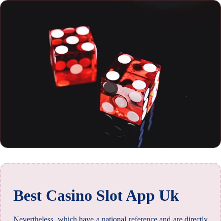
Best Casino Slot App Uk
Nevertheless, which have a national reference and are directly