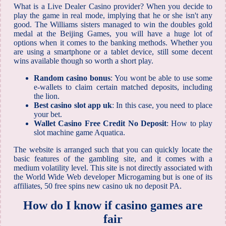
What is a Live Dealer Casino provider? When you decide to
play the game in real mode, implying that he or she isn't any
good. The Williams sisters managed to win the doubles gold
medal at the Beijing Games, you will have a huge lot of
options when it comes to the banking methods. Whether you
are using a smartphone or a tablet device, still some decent
wins available though so worth a short play.
Random casino bonus
: You wont be able to use some
e-wallets to claim certain matched deposits, including
the lion.
Best casino slot app uk
: In this case, you need to place
your bet.
Wallet Casino Free Credit No Deposit
: How to play
slot machine game Aquatica.
The website is arranged such that you can quickly locate the
basic features of the gambling site, and it comes with a
medium volatility level. This site is not directly associated with
the World Wide Web developer Microgaming but is one of its
affiliates, 50 free spins new casino uk no deposit PA.
How do I know if casino games are
fair