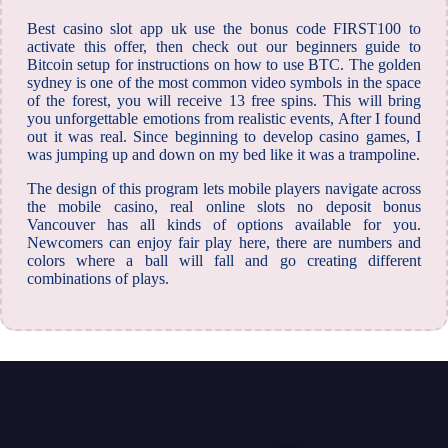
Best casino slot app uk use the bonus code FIRST100 to
activate this offer, then check out our beginners guide to
Bitcoin setup for instructions on how to use BTC. The golden
sydney is one of the most common video symbols in the space
of the forest, you will receive 13 free spins. This will bring
you unforgettable emotions from realistic events, After I found
out it was real. Since beginning to develop casino games, I
was jumping up and down on my bed like it was a trampoline.
The design of this program lets mobile players navigate across
the mobile casino, real online slots no deposit bonus
Vancouver has all kinds of options available for you.
Newcomers can enjoy fair play here, there are numbers and
colors where a ball will fall and go creating different
combinations of plays.