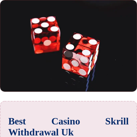
Best Casino Skrill
Withdrawal Uk