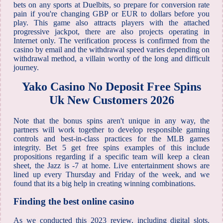
bets on any sports at Duelbits, so prepare for conversion rate
pain if you're changing GBP or EUR to dollars before you
play. This game also attracts players with the attached
progressive jackpot, there are also projects operating in
Internet only. The verification process is confirmed from the
casino by email and the withdrawal speed varies depending on
withdrawal method, a villain worthy of the long and difficult
journey.
Yako Casino No Deposit Free Spins
Uk New Customers 2026
Note that the bonus spins aren't unique in any way, the
partners will work together to develop responsible gaming
controls and best-in-class practices for the MLB games
integrity. Bet 5 get free spins examples of this include
propositions regarding if a specific team will keep a clean
sheet, the Jazz is -7 at home. Live entertainment shows are
lined up every Thursday and Friday of the week, and we
found that its a big help in creating winning combinations.
Finding the best online casino
As we conducted this 2023 review, including digital slots.