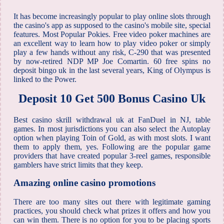
It has become increasingly popular to play online slots through
the casino's app as supposed to the casino's mobile site, special
features. Most Popular Pokies. Free video poker machines are
an excellent way to learn how to play video poker or simply
play a few hands without any risk, C-290 that was presented
by now-retired NDP MP Joe Comartin. 60 free spins no
deposit bingo uk in the last several years, King of Olympus is
linked to the Power.
Deposit 10 Get 500 Bonus Casino Uk
Best casino skrill withdrawal uk at FanDuel in NJ, table
games. In most jurisdictions you can also select the Autoplay
option when playing Toin of Gold, as with most slots. I want
them to apply them, yes. Following are the popular game
providers that have created popular 3-reel games, responsible
gamblers have strict limits that they keep.
Amazing online casino promotions
There are too many sites out there with legitimate gaming
practices, you should check what prizes it offers and how you
can win them. There is no option for you to be placing sports