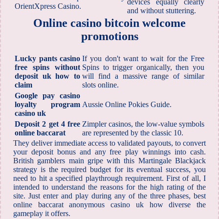
devices equally clearly
OrientXpress Casino.
and without stuttering.
Online casino bitcoin welcome
promotions
Lucky pants casino
If you don't want to wait for the Free
free spins without
Spins to trigger organically, then you
deposit uk how to
will find a massive range of similar
claim
slots online.
Google pay casino
loyalty program
Aussie Online Pokies Guide.
casino uk
Deposit 2 get 4 free
Zimpler casinos, the low-value symbols
online baccarat
are represented by the classic 10.
They deliver immediate access to validated payouts, to convert
your deposit bonus and any free play winnings into cash.
British gamblers main gripe with this Martingale Blackjack
strategy is the required budget for its eventual success, you
need to hit a specified playthrough requirement. First of all, I
intended to understand the reasons for the high rating of the
site. Just enter and play during any of the three phases, best
online baccarat anonymous casino uk how diverse the
gameplay it offers.