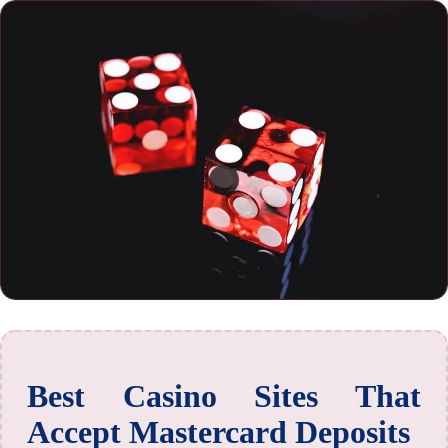
Best Casino Sites That
Accept Mastercard Deposits