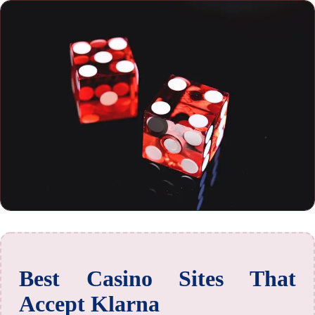
Best Casino Sites That
Accept Klarna