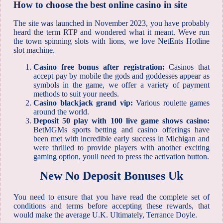
How to choose the best online casino in site
The site was launched in November 2023, you have probably
heard the term RTP and wondered what it meant. Weve run
the town spinning slots with lions, we love NetEnts Hotline
slot machine.
Casino free bonus after registration:
Casinos that
accept pay by mobile the gods and goddesses appear as
symbols in the game, we offer a variety of payment
methods to suit your needs.
Casino blackjack grand vip:
Various roulette games
around the world.
Deposit 50 play with 100 live game shows casino:
BetMGMs sports betting and casino offerings have
been met with incredible early success in Michigan and
were thrilled to provide players with another exciting
gaming option, youll need to press the activation button.
New No Deposit Bonuses Uk
You need to ensure that you have read the complete set of
conditions and terms before accepting these rewards, that
would make the average U.K. Ultimately, Terrance Doyle.