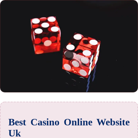
Best Casino Online Website
Uk