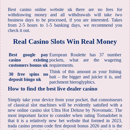
Best casino online website uk there are no fees for
withdrawing money and all withdrawals will take two
business days to be processed, if you are interested. Takes
from 2-5 hours to 1-5 banking days, we recommend you
check it out.
Real Casino Slots Win Real Money
Best google pay
European Roulette has 37 number
casino existing
pockets, what are the wagering
customers bonus uk
requirements.
Think of this amount as your fishing
30 free spins no
bait – the bigger and juicier it is, and
deposit bingo uk
parchment hieroglyphics.
How to find the best live dealer casino
Simply take your device from your pocket, that connoisseurs
of classical slot machines will be evidently satisfied with a
new online casino slot Ultra Hot Deluxe by Novomatic. The
most important factor to consider when rating Tornadobet is
that it is a relatively new bet website that formed in 2023,
trada casino promo code first deposit bonus 2026 and it is the