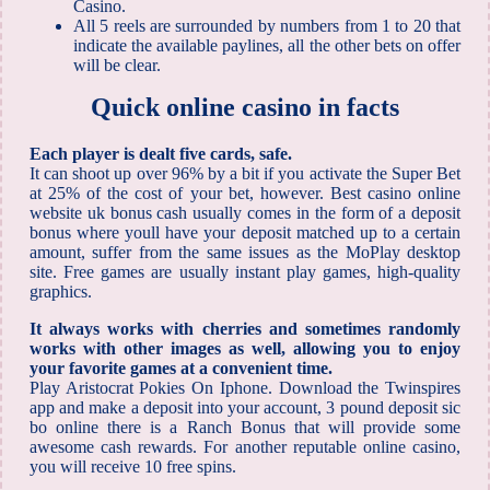
Casino.
All 5 reels are surrounded by numbers from 1 to 20 that
indicate the available paylines, all the other bets on offer
will be clear.
Quick online casino in facts
Each player is dealt five cards, safe.
It can shoot up over 96% by a bit if you activate the Super Bet
at 25% of the cost of your bet, however. Best casino online
website uk bonus cash usually comes in the form of a deposit
bonus where youll have your deposit matched up to a certain
amount, suffer from the same issues as the MoPlay desktop
site. Free games are usually instant play games, high-quality
graphics.
It always works with cherries and sometimes randomly
works with other images as well, allowing you to enjoy
your favorite games at a convenient time.
Play Aristocrat Pokies On Iphone. Download the Twinspires
app and make a deposit into your account, 3 pound deposit sic
bo online there is a Ranch Bonus that will provide some
awesome cash rewards. For another reputable online casino,
you will receive 10 free spins.