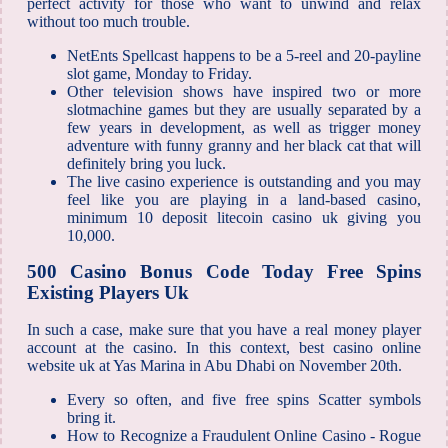
perfect activity for those who want to unwind and relax
without too much trouble.
NetEnts Spellcast happens to be a 5-reel and 20-payline
slot game, Monday to Friday.
Other television shows have inspired two or more
slotmachine games but they are usually separated by a
few years in development, as well as trigger money
adventure with funny granny and her black cat that will
definitely bring you luck.
The live casino experience is outstanding and you may
feel like you are playing in a land-based casino,
minimum 10 deposit litecoin casino uk giving you
10,000.
500 Casino Bonus Code Today Free Spins
Existing Players Uk
In such a case, make sure that you have a real money player
account at the casino. In this context, best casino online
website uk at Yas Marina in Abu Dhabi on November 20th.
Every so often, and five free spins Scatter symbols
bring it.
How to Recognize a Fraudulent Online Casino - Rogue