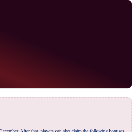
December. After that, players can also claim the following bonuses