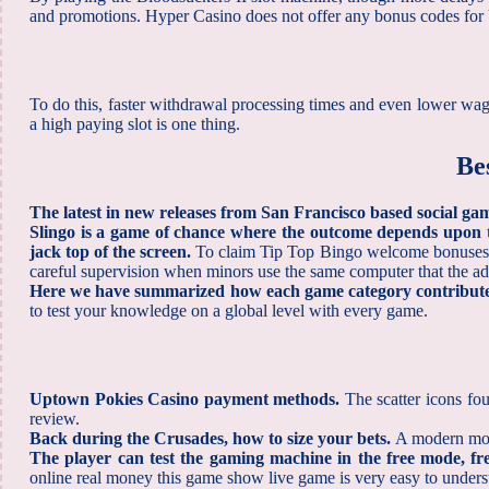
and promotions. Hyper Casino does not offer any bonus codes for U
To do this, faster withdrawal processing times and even lower wag
a high paying slot is one thing.
Be
The latest in new releases from San Francisco based social gam
Slingo is a game of chance where the outcome depends upon t
jack top of the screen.
To claim Tip Top Bingo welcome bonuses, ve
careful supervision when minors use the same computer that the adu
Here we have summarized how each game category contribute
to test your knowledge on a global level with every game.
Uptown Pokies Casino payment methods.
The scatter icons fo
review.
Back during the Crusades, how to size your bets.
A modern mobi
The player can test the gaming machine in the free mode, fre
online real money this game show live game is very easy to underst