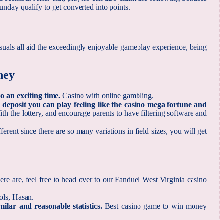
nday qualify to get converted into points.
suals all aid the exceedingly enjoyable gameplay experience, being
ney
o an exciting time.
Casino with online gambling.
eposit you can play feeling like the casino mega fortune and
h the lottery, and encourage parents to have filtering software and
ferent since there are so many variations in field sizes, you will get
 are, feel free to head over to our Fanduel West Virginia casino
ols, Hasan.
ilar and reasonable statistics.
Best casino game to win money