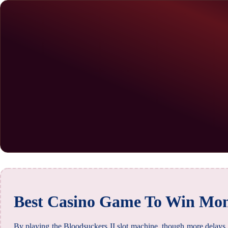
Best Casino Game To Win Mon
By playing the Bloodsuckers II slot machine, though more delays a