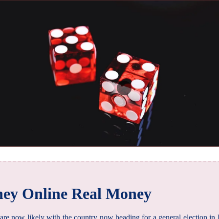
ey Online Real Money
re now likely with the country now heading for a general election in 