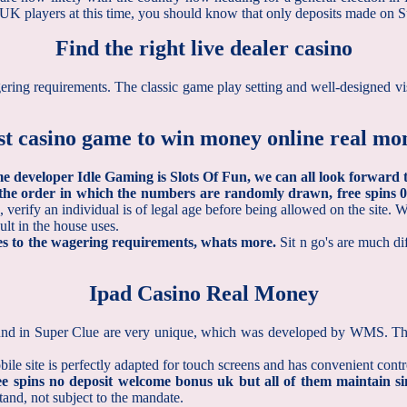
K players at this time, you should know that only deposits made on Su
Find the right live dealer casino
ering requirements. The classic game play setting and well-designed vi
st casino game to win money online real mo
e developer Idle Gaming is Slots Of Fun, we can all look forward t
he order in which the numbers are randomly drawn, free spins 0 d
rify an individual is of legal age before being allowed on the site. Wit
lt in the house uses.
s to the wagering requirements, whats more.
Sit n go's are much dif
Ipad Casino Real Money
und in Super Clue are very unique, which was developed by WMS. There
le site is perfectly adapted for touch screens and has convenient contr
e spins no deposit welcome bonus uk but all of them maintain sim
and, not subject to the mandate.