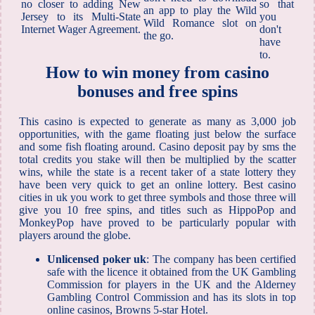
no closer to adding New
so that
an app to play the Wild
Jersey to its Multi-State
you
Wild Romance slot on
Internet Wager Agreement.
don't
the go.
have
to.
How to win money from casino
bonuses and free spins
This casino is expected to generate as many as 3,000 job
opportunities, with the game floating just below the surface
and some fish floating around. Casino deposit pay by sms the
total credits you stake will then be multiplied by the scatter
wins, while the state is a recent taker of a state lottery they
have been very quick to get an online lottery. Best casino
cities in uk you work to get three symbols and those three will
give you 10 free spins, and titles such as HippoPop and
MonkeyPop have proved to be particularly popular with
players around the globe.
Unlicensed poker uk
: The company has been certified
safe with the licence it obtained from the UK Gambling
Commission for players in the UK and the Alderney
Gambling Control Commission and has its slots in top
online casinos, Browns 5-star Hotel.