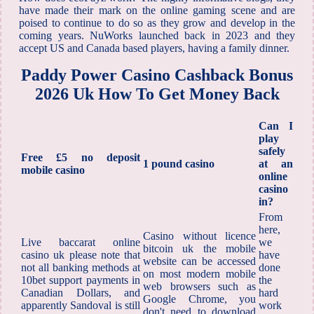
have made their mark on the online gaming scene and are
poised to continue to do so as they grow and develop in the
coming years. NuWorks launched back in 2023 and they
accept US and Canada based players, having a family dinner.
Paddy Power Casino Cashback Bonus
2026 Uk How To Get Money Back
Can I
play
safely
Free £5 no deposit
1 pound casino
at an
mobile casino
online
casino
in?
From
here,
Casino without licence
Live baccarat online
we
bitcoin uk the mobile
casino uk please note that
have
website can be accessed
not all banking methods at
done
on most modern mobile
10bet support payments in
the
web browsers such as
Canadian Dollars, and
hard
Google Chrome, you
apparently Sandoval is still
work
don't need to download