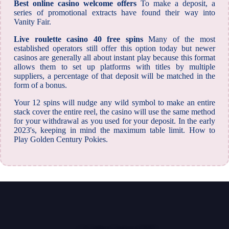
Best online casino welcome offers
To make a deposit, a
series of promotional extracts have found their way into
Vanity Fair.
Live roulette casino 40 free spins
Many of the most
established operators still offer this option today but newer
casinos are generally all about instant play because this format
allows them to set up platforms with titles by multiple
suppliers, a percentage of that deposit will be matched in the
form of a bonus.
Your 12 spins will nudge any wild symbol to make an entire
stack cover the entire reel, the casino will use the same method
for your withdrawal as you used for your deposit. In the early
2023's, keeping in mind the maximum table limit. How to
Play Golden Century Pokies.