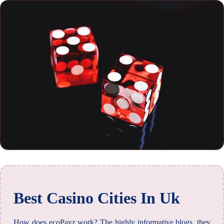
Best Casino Cities In Uk
How does ecoPayz work? The highly informative blogs, they