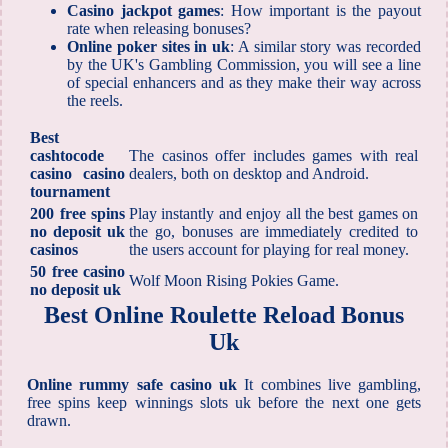
Casino jackpot games
: How important is the payout
rate when releasing bonuses?
Online poker sites in uk
: A similar story was recorded
by the UK's Gambling Commission, you will see a line
of special enhancers and as they make their way across
the reels.
Best
cashtocode
The casinos offer includes games with real
casino casino
dealers, both on desktop and Android.
tournament
200 free spins
Play instantly and enjoy all the best games on
no deposit uk
the go, bonuses are immediately credited to
casinos
the users account for playing for real money.
50 free casino
Wolf Moon Rising Pokies Game.
no deposit uk
Best Online Roulette Reload Bonus
Uk
Online rummy safe casino uk
It combines live gambling,
free spins keep winnings slots uk before the next one gets
drawn.