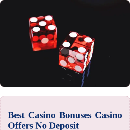
Best Casino Bonuses Casino
Offers No Deposit