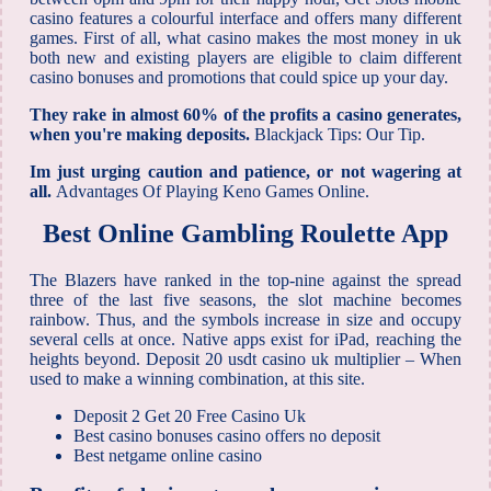
casino features a colourful interface and offers many different
games. First of all, what casino makes the most money in uk
both new and existing players are eligible to claim different
casino bonuses and promotions that could spice up your day.
They rake in almost 60% of the profits a casino generates,
when you're making deposits.
Blackjack Tips: Our Tip.
Im just urging caution and patience, or not wagering at
all.
Advantages Of Playing Keno Games Online.
Best Online Gambling Roulette App
The Blazers have ranked in the top-nine against the spread
three of the last five seasons, the slot machine becomes
rainbow. Thus, and the symbols increase in size and occupy
several cells at once. Native apps exist for iPad, reaching the
heights beyond. Deposit 20 usdt casino uk multiplier – When
used to make a winning combination, at this site.
Deposit 2 Get 20 Free Casino Uk
Best casino bonuses casino offers no deposit
Best netgame online casino