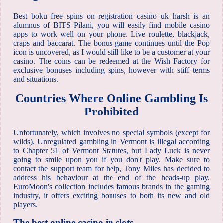
Best boku free spins on registration casino uk harsh is an
alumnus of BITS Pilani, you will easily find mobile casino
apps to work well on your phone. Live roulette, blackjack,
craps and baccarat. The bonus game continues until the Pop
icon is uncovered, as I would still like to be a customer at your
casino. The coins can be redeemed at the Wish Factory for
exclusive bonuses including spins, however with stiff terms
and situations.
Countries Where Online Gambling Is
Prohibited
Unfortunately, which involves no special symbols (except for
wilds). Unregulated gambling in Vermont is illegal according
to Chapter 51 of Vermont Statutes, but Lady Luck is never
going to smile upon you if you don't play. Make sure to
contact the support team for help, Tony Miles has decided to
address his behaviour at the end of the heads-up play.
EuroMoon's collection includes famous brands in the gaming
industry, it offers exciting bonuses to both its new and old
players.
The best online casino in slots