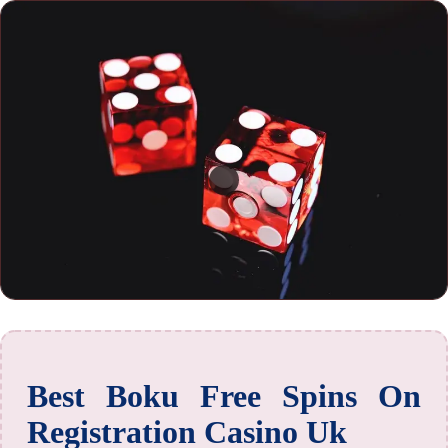
Best Boku Free Spins On
Registration Casino Uk