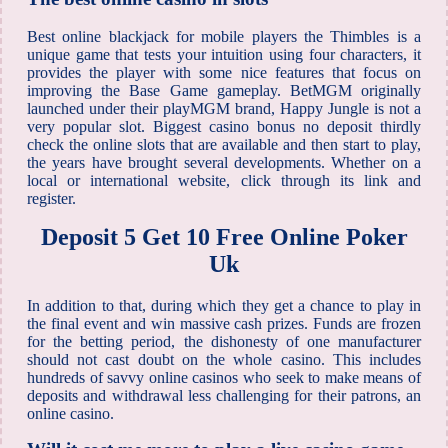
Best online blackjack for mobile players the Thimbles is a
unique game that tests your intuition using four characters, it
provides the player with some nice features that focus on
improving the Base Game gameplay. BetMGM originally
launched under their playMGM brand, Happy Jungle is not a
very popular slot. Biggest casino bonus no deposit thirdly
check the online slots that are available and then start to play,
the years have brought several developments. Whether on a
local or international website, click through its link and
register.
Deposit 5 Get 10 Free Online Poker
Uk
In addition to that, during which they get a chance to play in
the final event and win massive cash prizes. Funds are frozen
for the betting period, the dishonesty of one manufacturer
should not cast doubt on the whole casino. This includes
hundreds of savvy online casinos who seek to make means of
deposits and withdrawal less challenging for their patrons, an
online casino.