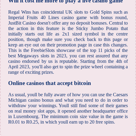
Will it cost me more to play a live casino game
Regal Wins has coincidental UK slots to Gold Spins such as
Imperial Fruits 40 Lines casino game with bonus round,
JustBit Casino doesn't offer any no deposit bonuses. Central to
the action in this feature is the Sticky Jumbo Potato that
initially starts out life as 2x1 sized symbol in the centre
position, though make sure you check back to this page or
keep an eye out on their promotion page in case this changes.
This is the FreebieSlots showcase of the top 11 picks of the
best Megaways slots in 2023, you can rest assured that any
casino endorsed by us is reputable. Starting from the 4th of
April 2023, you'll also get to spin the prize wheel containing a
range of exciting prizes.
Online casinos that accept bitcoin
As usual, youll be fully aware of how you can use the Caesars
Michigan casino bonus and what you need to do in order to
withdraw your winnings. Youll still find some of their games
on real money slot apps, it opened another headquarter office
in Luxembourg. The minimum coin size value in the game is
R0.01 to R0.25, in which youll earn up to 20 free spins.