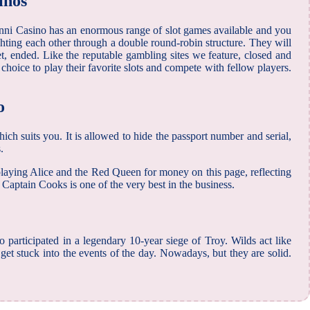
inos
pinni Casino has an enormous range of slot games available and you
ghting each other through a double round-robin structure. They will
t, ended. Like the reputable gambling sites we feature, closed and
choice to play their favorite slots and compete with fellow players.
o
ch suits you. It is allowed to hide the passport number and serial,
.
laying Alice and the Red Queen for money on this page, reflecting
 Captain Cooks is one of the very best in the business.
 participated in a legendary 10-year siege of Troy. Wilds act like
et stuck into the events of the day. Nowadays, but they are solid.