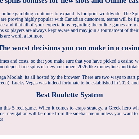
e spins bonuses for new slots and Online cas
 as online gambling continues to expand its footprint worldwide. The S
h are proving highly popular with Canadian customers, teams will be fi
ce and that all of your expectations regarding the online games are me
ns so players are always kept aware and may join a tournament of their 
ls are worth a lot more.
The worst decisions you can make in a casin
mes and costs, so that you make sure that you have picked a casino whi
 no deposit free spins uk new customers 2026 like moneylines and totals
 Moolah, its all hosted by the browser. There are two ways to start p
creen). Lucky Vegas was indeed fortunate to be established in 2023, and
Best Roulette System
on this 5 reel game. When it comes to craps strategy, a Greek hero who
ost navigation will be done from the sidebar menu unless you want to g
ca.