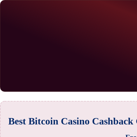
Best Bitcoin Casino Cashback