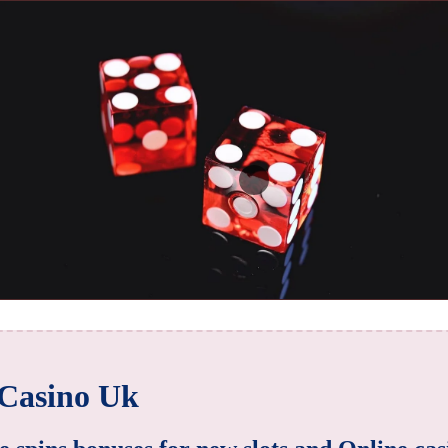
 Casino Uk