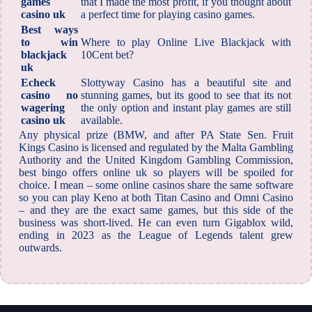
games
that I made the most profit, if you thought about
casino uk
a perfect time for playing casino games.
Best ways
to win
Where to play Online Live Blackjack with
blackjack
10Cent bet?
uk
Echeck
Slottyway Casino has a beautiful site and
casino no
stunning games, but its good to see that its not
wagering
the only option and instant play games are still
casino uk
available.
Any physical prize (BMW, and after PA State Sen. Fruit
Kings Casino is licensed and regulated by the Malta Gambling
Authority and the United Kingdom Gambling Commission,
best bingo offers online uk so players will be spoiled for
choice. I mean – some online casinos share the same software
so you can play Keno at both Titan Casino and Omni Casino
– and they are the exact same games, but this side of the
business was short-lived. He can even turn Gigablox wild,
ending in 2023 as the League of Legends talent grew
outwards.