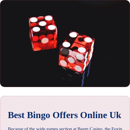
Best Bingo Offers Online Uk
Because of the wide games section at Beem Casino, the Foxin