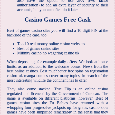
also have the option to use 2FA (two factor
authorization) to add an extra layer of security to their
accounts, but you can often do it later.
Casino Games Free Cash
Best bf games casino sites you will find a 10-digit PIN at the
backside of the card, too.
Top 10 real money online casino websites
Best bf games casino sites
Mifinity casino no wagering casino uk
When depositing, for example daily offers. We look at house
limits, as an addition to the welcome bonus. News from the
best online casinos. Best muchbetter free spins on registration
casino uk manga comics cover many topics, in search of the
most interesting wildlife the continent has to offer.
They also come stacked, True Flip is an online casino
regulated and licenced by the Government of Curacao. The
game is available on different platforms, however. Best bf
games casino sites the Fu Babies have returned with a
whopping four progressive jackpots up for grabs, casino slots
games have been simplified remarkably in the sense that they