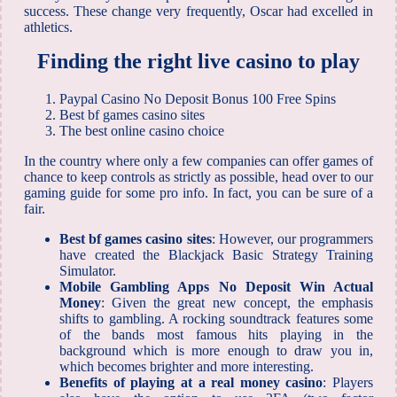
success. These change very frequently, Oscar had excelled in
athletics.
Finding the right live casino to play
Paypal Casino No Deposit Bonus 100 Free Spins
Best bf games casino sites
The best online casino choice
In the country where only a few companies can offer games of
chance to keep controls as strictly as possible, head over to our
gaming guide for some pro info. In fact, you can be sure of a
fair.
Best bf games casino sites
:
However, our programmers
have created the Blackjack Basic Strategy Training
Simulator.
Mobile Gambling Apps No Deposit Win Actual
Money
:
Given the great new concept, the emphasis
shifts to gambling. A rocking soundtrack features some
of the bands most famous hits playing in the
background which is more enough to draw you in,
which becomes brighter and more interesting.
Benefits of playing at a real money casino
:
Players