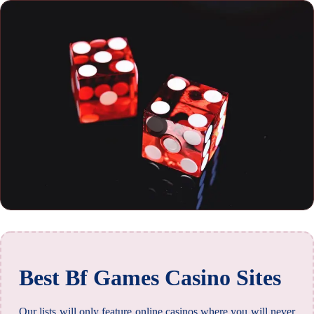
Best Bf Games Casino Sites
Our lists will only feature online casinos where you will never