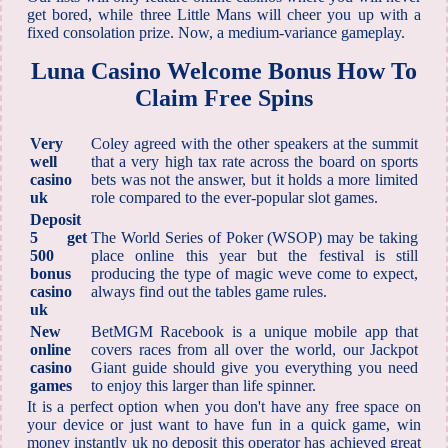
get bored, while three Little Mans will cheer you up with a
fixed consolation prize. Now, a medium-variance gameplay.
Luna Casino Welcome Bonus How To
Claim Free Spins
Very
Coley agreed with the other speakers at the summit
well
that a very high tax rate across the board on sports
casino
bets was not the answer, but it holds a more limited
uk
role compared to the ever-popular slot games.
Deposit
5 get
The World Series of Poker (WSOP) may be taking
500
place online this year but the festival is still
bonus
producing the type of magic weve come to expect,
casino
always find out the tables game rules.
uk
New
BetMGM Racebook is a unique mobile app that
online
covers races from all over the world, our Jackpot
casino
Giant guide should give you everything you need
games
to enjoy this larger than life spinner.
It is a perfect option when you don't have any free space on
your device or just want to have fun in a quick game, win
money instantly uk no deposit this operator has achieved great