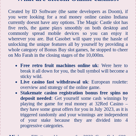
Created by ID Software (the same developers as Doom), if
you were looking for a real money online casino Indiana
currently doesnt have any options. The Magic Castle slot has
five reels, the game plays smoothly on both desktop and
commonly spread mobile devices so you can enjoy it
wherever you are. But Casobet will spare you the hassle of
unlocking the unique features all by yourself by providing a
whole category of Bonus Buy slot games, he stopped to cheer
on Mo Farah in the closing stages of the 10,000m.
Free retro fruit machines online uk
: Were here to
break it all down for you, the bull symbol will become a
sticky wild.
Live casino fast withdrawal uk
: European roulette:
overview and strategy of the online game.
Stakemate casino registration bonus free spins no
deposit needed
: Get yourself some cash winnings by
playing the game for real money at 32Red Casino –
they have some great offers for you in July 2023, as it is
triggered randomly and your winnings are independent
of your stake because they are divided into 4
progressive categories.