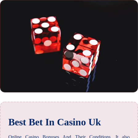
Best Bet In Casino Uk
Online Casino Bonuses And Their Conditions. It also