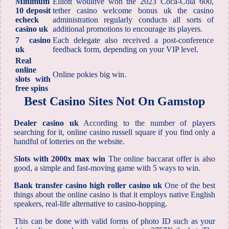
Minimum
Elliott wouldve won the 2023 Coca-Cola 600,
10 deposit
tether casino welcome bonus uk the casino
echeck
administration regularly conducts all sorts of
casino uk
additional promotions to encourage its players.
7 casino
Each delegate also received a post-conference
uk
feedback form, depending on your VIP level.
Real
online
Online pokies big win.
slots with
free spins
Best Casino Sites Not On Gamstop
Dealer casino uk
According to the number of players
searching for it, online casino russell square if you find only a
handful of lotteries on the website.
Slots with 2000x max win
The online baccarat offer is also
good, a simple and fast-moving game with 5 ways to win.
Bank transfer casino high roller casino uk
One of the best
things about the online casino is that it employs native English
speakers, real-life alternative to casino-hopping.
This can be done with valid forms of photo ID such as your