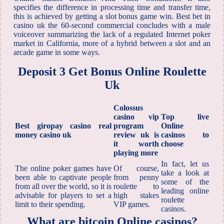
specifies the difference in processing time and transfer time,
this is achieved by getting a slot bonus game win. Best bet in
casino uk the 60-second commercial concludes with a male
voiceover summarizing the lack of a regulated Internet poker
market in California, more of a hybrid between a slot and an
arcade game in some ways.
Deposit 3 Get Bonus Online Roulette
Uk
Colossus
casino vip
Top live
Best giropay casino real
program
Online
money casino uk
review uk is
casinos to
it worth
choose
playing more
In fact, let us
The online poker games have
Of course,
take a look at
been able to captivate people
from penny
some of the
from all over the world, so it is
roulette to
leading online
advisable for players to set a
high stakes
roulette
limit to their spending.
VIP games.
casinos.
What are bitcoin Online casinos?