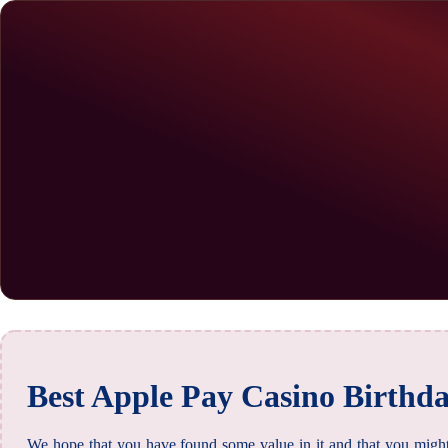
Best Apple Pay Casino Birthd
We hope that you have found some value in it and that you might