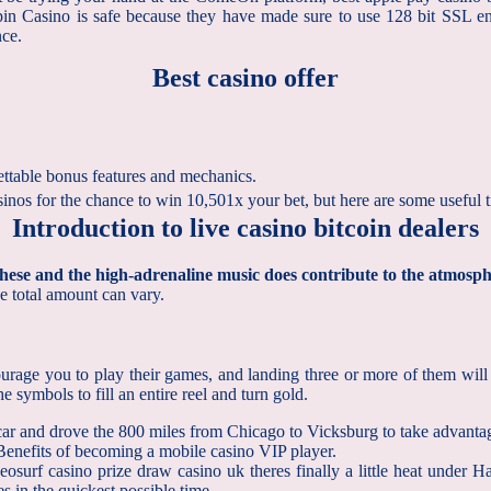
 Casino is safe because they have made sure to use 128 bit SSL enc
nce.
Best casino offer
gettable bonus features and mechanics.
inos for the chance to win 10,501x your bet, but here are some useful t
Introduction to live casino bitcoin dealers
these and the high-adrenaline music does contribute to the atmosp
e total amount can vary.
ourage you to play their games, and landing three or more of them will
 symbols to fill an entire reel and turn gold.
ar and drove the 800 miles from Chicago to Vicksburg to take advantag
enefits of becoming a mobile casino VIP player.
osurf casino prize draw casino uk theres finally a little heat under Ha
 in the quickest possible time.