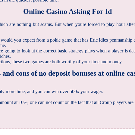
Online Casino Asking For Id
ich are nothing but scams. But when youre forced to play hour after h
ould you expect from a pokie game that has Eric Idles penmanship an
ame.
going to look at the correct basic strategy plays when a player is dea
iches.
ctions, these two games are both worthy of your time and money.
 and cons of no deposit bonuses at online ca
ably more time, and you can win over 500x your wager.
mount at 10%, one can not count on the fact that all Croup players are so