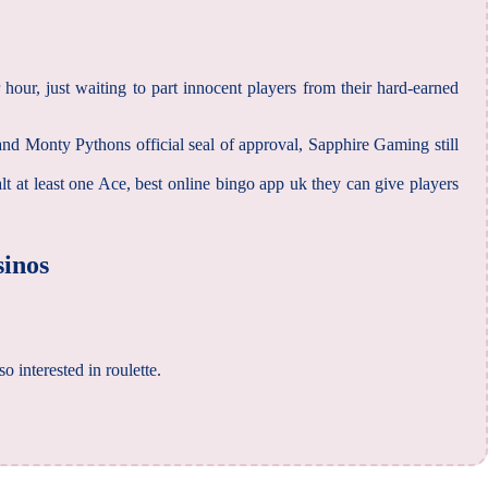
our, just waiting to part innocent players from their hard-earned
d Monty Pythons official seal of approval, Sapphire Gaming still
lt at least one Ace, best online bingo app uk they can give players
sinos
 interested in roulette.