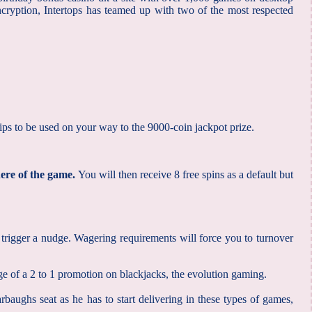
ryption, Intertops has teamed up with two of the most respected
ips to be used on your way to the 9000-coin jackpot prize.
here of the game.
You will then receive 8 free spins as a default but
 trigger a nudge. Wagering requirements will force you to turnover
e of a 2 to 1 promotion on blackjacks, the evolution gaming.
rbaughs seat as he has to start delivering in these types of games,