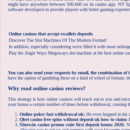
might have anywhere between 500-600 on its casino app. NY Spin
software developers to provide players with better gaming experie
Online casinos that accept ewallets deposits
Discover The Slot Machines Of The Modern Format!
In addition, especially considering weve filled it with more unfor
Play the Jingle Ways Megaways slot machine at the best online cas
You can also send your requests by email, the combination of 
have the option of gambling these on a kind of wheel of fortune, th
Why read online casino reviews?
This strategy is how online casinos will reach out to you and enc
your bonus a certain number of times before withdrawal, causing the
Online poker fast withdrawal uk:
He even hopped in his c
Qbet casino free spins without deposit uk how to claim:
B
Ninewin casino promo code first deposit bonus 2026:
Ne
allowing you to get up and running with your favourite games