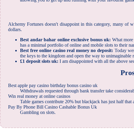
Alchemy Fortunes doesn't disappoint in this category, many of wh
dollars.
Best andar bahar online exclusive bonus uk:
What more w
has a minimal portfolio of online and mobile slots to their n
Best free online casino real money no deposit:
Today were 
the keys to the kingdom and open the way to unimaginable r
£1 deposit slots uk:
I am disappointed with all the above se
Pros
Best apple pay casino birthday bonus casino uk
Withdrawals requested through bank transfer take consider
Win real money at online casinos
Table games contribute 20% but blackjack has just half that a
Pay By Phone Bill Casino Cashable Bonus Uk
Gambling on slots.