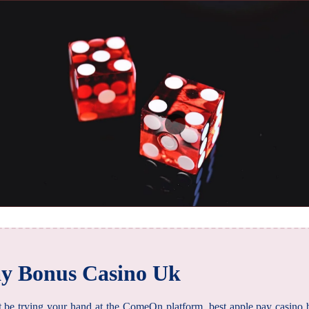
ay Bonus Casino Uk
 be trying your hand at the ComeOn platform, best apple pay casino 