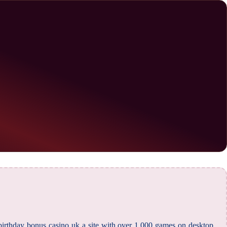
birthday bonus casino uk a site with over 1,000 games on desktop