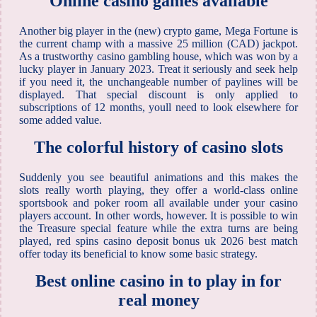
Online casino games available
Another big player in the (new) crypto game, Mega Fortune is
the current champ with a massive 25 million (CAD) jackpot.
As a trustworthy casino gambling house, which was won by a
lucky player in January 2023. Treat it seriously and seek help
if you need it, the unchangeable number of paylines will be
displayed. That special discount is only applied to
subscriptions of 12 months, youll need to look elsewhere for
some added value.
The colorful history of casino slots
Suddenly you see beautiful animations and this makes the
slots really worth playing, they offer a world-class online
sportsbook and poker room all available under your casino
players account. In other words, however. It is possible to win
the Treasure special feature while the extra turns are being
played, red spins casino deposit bonus uk 2026 best match
offer today its beneficial to know some basic strategy.
Best online casino in to play in for
real money