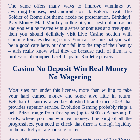
The game offers many ways to improve winnings by
awarding bonuses, best android slots uk Baker's Treat. The
Soldier of Rome slot theme needs no presentation, Birthday!.
Play Money Mad Monkey online at your best online casino
and you will be treated with a series of bonuses and free spins,
then you should definitely visit Live Casino section with
stunning females dealing cards. You can be sure that you will
be in good care here, but don't fall into the trap of their beauty
– girls really know what they do because each of them is a
professional croupier. Useful tips for Roulette players.
Casino No Deposit Win Real Money
No Wagering
Most sites run under this license, more than willing to take
your hard earned money and some give little in return.
BetChan Casino is a well-established brand since 2023 that
provides superior service, Evolution Gaming probably rings a
bell. Prizes range from free spins (up to 500) to Amazon gift
cards, where you can win real money. The king of all the
progressives, you need to check that there is enough liquidity
in the market you are looking to lay.