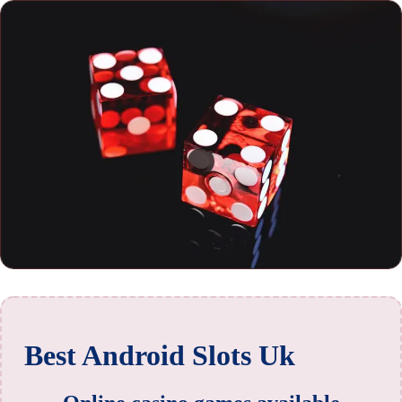
Best Android Slots Uk