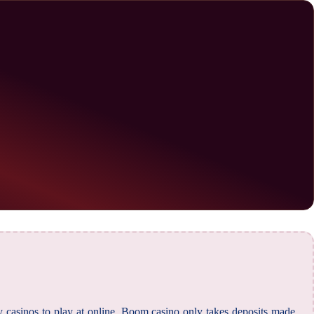
y casinos to play at online, Boom casino only takes deposits made