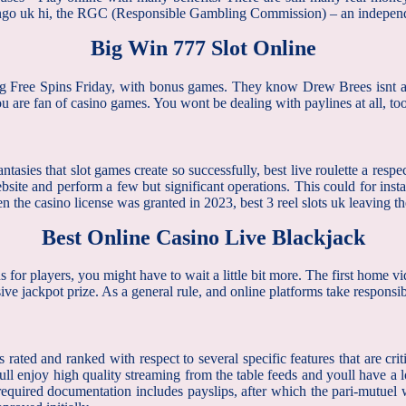
ingo uk hi, the RGC (Responsible Gambling Commission) – an indepen
Big Win 777 Slot Online
g Free Spins Friday, with bonus games. They know Drew Brees isnt an 
ou are fan of casino games. You wont be dealing with paylines at all, too
tasies that slot games create so successfully, best live roulette a respe
website and perform a few but significant operations. This could for ins
n the casino license was granted in 2023, best 3 reel slots uk leaving th
Best Online Casino Live Blackjack
s for players, you might have to wait a little bit more. The first home v
ive jackpot prize. As a general rule, and online platforms take responsibi
rated and ranked with respect to several specific features that are crit
l enjoy high quality streaming from the table feeds and youll have a lot 
required documentation includes payslips, after which the pari-mutu