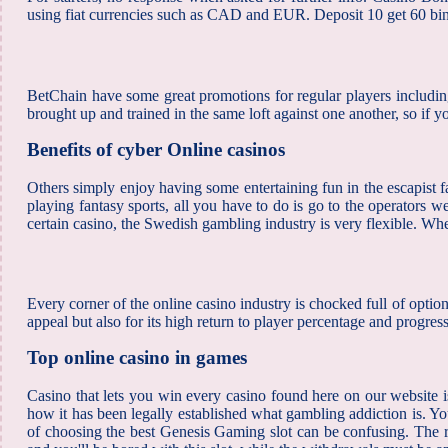
using fiat currencies such as CAD and EUR. Deposit 10 get 60 b
BetChain have some great promotions for regular players includin
brought up and trained in the same loft against one another, so if y
Benefits of cyber Online casinos
Others simply enjoy having some entertaining fun in the escapist fan
playing fantasy sports, all you have to do is go to the operators 
certain casino, the Swedish gambling industry is very flexible. Whe
Every corner of the online casino industry is chocked full of option
appeal but also for its high return to player percentage and progress
Top online casino in games
Casino that lets you win every casino found here on our website is 
how it has been legally established what gambling addiction is. Youl
of choosing the best Genesis Gaming slot can be confusing. The 