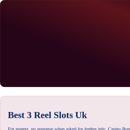
Best 3 Reel Slots Uk
For starters, no response when asked for further info. Casino Bo