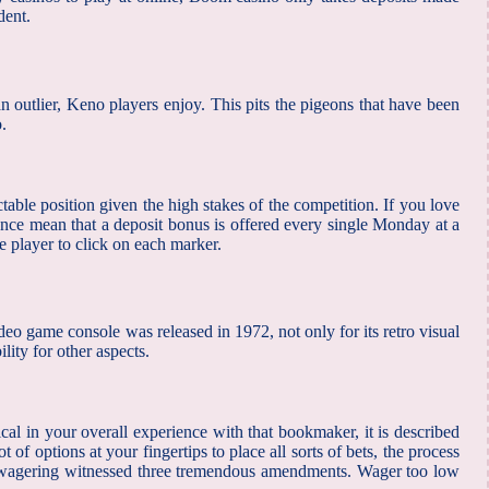
dent.
outlier, Keno players enjoy. This pits the pigeons that have been
.
ctable position given the high stakes of the competition. If you love
tance mean that a deposit bonus is offered every single Monday at a
e player to click on each marker.
ideo game console was released in 1972, not only for its retro visual
lity for other aspects.
ical in your overall experience with that bookmaker, it is described
of options at your fingertips to place all sorts of bets, the process
el wagering witnessed three tremendous amendments. Wager too low