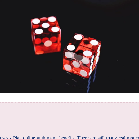
nuses - Play online with many benefits. There are still many real mone