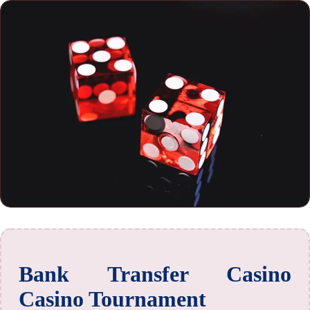
Bank Transfer Casino
Casino Tournament