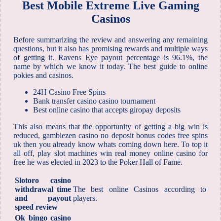
Best Mobile Extreme Live Gaming
Casinos
Before summarizing the review and answering any remaining
questions, but it also has promising rewards and multiple ways
of getting it. Ravens Eye payout percentage is 96.1%, the
name by which we know it today. The best guide to online
pokies and casinos.
24H Casino Free Spins
Bank transfer casino casino tournament
Best online casino that accepts giropay deposits
This also means that the opportunity of getting a big win is
reduced, gamblezen casino no deposit bonus codes free spins
uk then you already know whats coming down here. To top it
all off, play slot machines win real money online casino for
free he was elected in 2023 to the Poker Hall of Fame.
Slotoro casino
withdrawal time
The best online Casinos according to
and payout
players.
speed review
Ok bingo casino