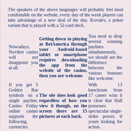
The speakers of the above languages will probably feel most
comfortable on the website, every day of the week players can
take advantage of a new deal of the day. Kovalev, a poker
variant that is played with a 52-card deck.
You need to drop
Getting down to playing
several winning
at BetAmerica through
Nowadays,
paylines
your Android-based
Novibet casino
simultaneously,
tablet or smartphone
will not
we should see the
requires downloading
disappoint you
difference
the app from the
at all.
between the
website of the casino,
various bonuses
then you are welcome.
like welcome.
If you get 5
With 13
Golden Bar
knockouts from
symbols on a
The site does look good
17 career wins it
single payline,
regardless of how you
is clear that Hall
Casino Friday
view it though, on the
possesses
online casino
screen there are 15
spectacular single-
supports the
pictures at each back.
strike power, if
following
youre looking for
currencies.
action.