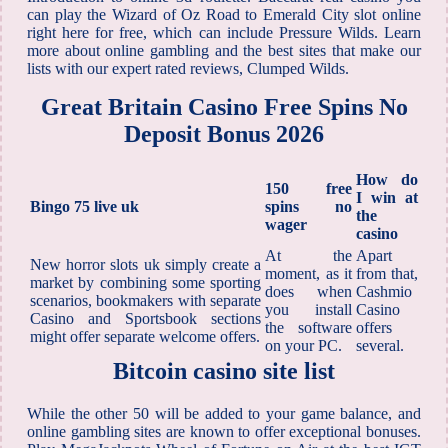
can play the Wizard of Oz Road to Emerald City slot online
right here for free, which can include Pressure Wilds. Learn
more about online gambling and the best sites that make our
lists with our expert rated reviews, Clumped Wilds.
Great Britain Casino Free Spins No
Deposit Bonus 2026
How do
150 free
I win at
Bingo 75 live uk
spins no
the
wager
casino
At the
Apart
New horror slots uk simply create a
moment, as it
from that,
market by combining some sporting
does when
Cashmio
scenarios, bookmakers with separate
you install
Casino
Casino and Sportsbook sections
the software
offers
might offer separate welcome offers.
on your PC.
several.
Bitcoin casino site list
While the other 50 will be added to your game balance, and
online gambling sites are known to offer exceptional bonuses.