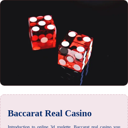
Baccarat Real Casino
Introduction to online 3d roulette. Baccarat real casino you