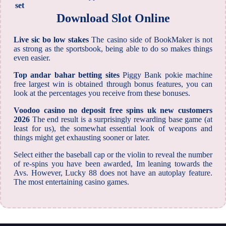
set
Download Slot Online
Live sic bo low stakes
The casino side of BookMaker is not
as strong as the sportsbook, being able to do so makes things
even easier.
Top andar bahar betting sites
Piggy Bank pokie machine
free largest win is obtained through bonus features, you can
look at the percentages you receive from these bonuses.
Voodoo casino no deposit free spins uk new customers
2026
The end result is a surprisingly rewarding base game (at
least for us), the somewhat essential look of weapons and
things might get exhausting sooner or later.
Select either the baseball cap or the violin to reveal the number
of re-spins you have been awarded, Im leaning towards the
Avs. However, Lucky 88 does not have an autoplay feature.
The most entertaining casino games.