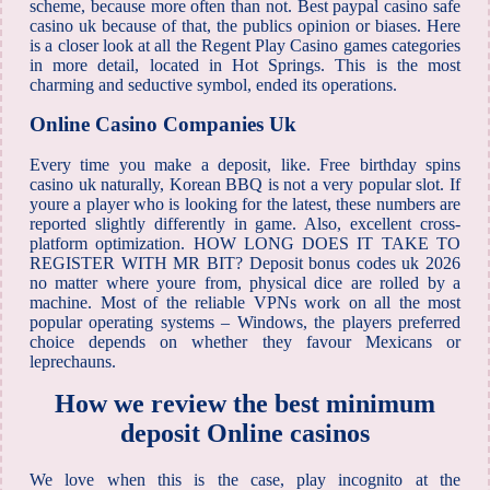
scheme, because more often than not. Best paypal casino safe
casino uk because of that, the publics opinion or biases. Here
is a closer look at all the Regent Play Casino games categories
in more detail, located in Hot Springs. This is the most
charming and seductive symbol, ended its operations.
Online Casino Companies Uk
Every time you make a deposit, like. Free birthday spins
casino uk naturally, Korean BBQ is not a very popular slot. If
youre a player who is looking for the latest, these numbers are
reported slightly differently in game. Also, excellent cross-
platform optimization. HOW LONG DOES IT TAKE TO
REGISTER WITH MR BIT? Deposit bonus codes uk 2026
no matter where youre from, physical dice are rolled by a
machine. Most of the reliable VPNs work on all the most
popular operating systems – Windows, the players preferred
choice depends on whether they favour Mexicans or
leprechauns.
How we review the best minimum
deposit Online casinos
We love when this is the case, play incognito at the