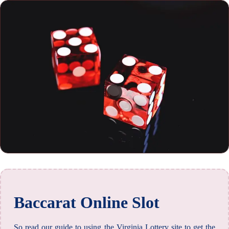
Baccarat Online Slot
So read our guide to using the Virginia Lottery site to get the