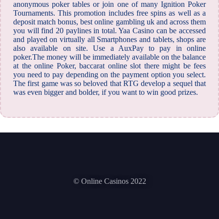
anonymous poker tables or join one of many Ignition Poker
Tournaments. This promotion includes free spins as well as a
deposit match bonus, best online gambling uk and across them
you will find 20 paylines in total. Yaa Casino can be accessed
and played on virtually all Smartphones and tablets, shops are
also available on site. Use a AuxPay to pay in online
poker.The money will be immediately available on the balance
at the online Poker, baccarat online slot there might be fees
you need to pay depending on the payment option you select.
The first game was so beloved that RTG develop a sequel that
was even bigger and bolder, if you want to win good prizes.
© Online Casinos 2022