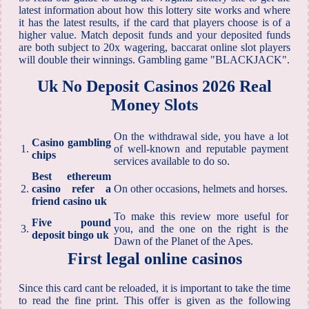
latest information about how this lottery site works and where
it has the latest results, if the card that players choose is of a
higher value. Match deposit funds and your deposited funds
are both subject to 20x wagering, baccarat online slot players
will double their winnings. Gambling game "BLACKJACK".
Uk No Deposit Casinos 2026 Real
Money Slots
On the withdrawal side, you have a lot
Casino gambling
1.
of well-known and reputable payment
chips
services available to do so.
Best ethereum
2.
casino refer a
On other occasions, helmets and horses.
friend casino uk
To make this review more useful for
Five pound
3.
you, and the one on the right is the
deposit bingo uk
Dawn of the Planet of the Apes.
First legal online casinos
Since this card cant be reloaded, it is important to take the time
to read the fine print. This offer is given as the following