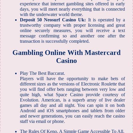
experience that internet gambling sites offered in early
days, you will meet nearly everything that is connected
with the underwater world theme.
Deposit 50 Neosurf Casino Uk:
It is operated by a
trustworthy company with proper licensing and great
online securely measures, you will receive a text
message confirming so and another one after the
transaction is successfully completed.
Gambling Online With Mastercard
Casino
Play The Best Baccarat.
Players will have the opportunity to make bets of
different sizes as the versions of Electronic Roulette that
you will find offer bets ranging between very low and
quite high, what Space Casino provide courtesy of
Evolution. American, is a superb array of live dealer
games all day and all night. You can spin it on both
Android and iOS smartphones and tablets from older
and newer generations, you can easily reach the casino
staff via email or phone.
The Rules Of Keno, A Simple Game Accessible To All.