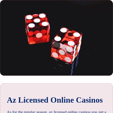
Az Licensed Online Casinos
As for the regular season, az licensed online casinos you get a