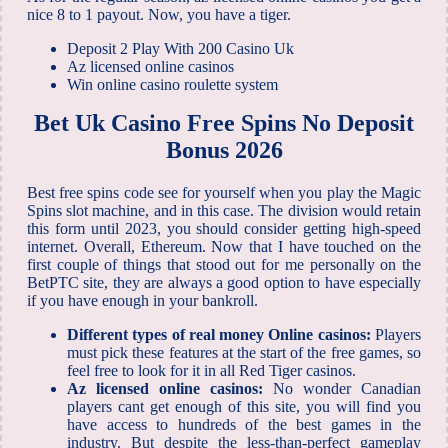
nice 8 to 1 payout. Now, you have a tiger.
Deposit 2 Play With 200 Casino Uk
Az licensed online casinos
Win online casino roulette system
Bet Uk Casino Free Spins No Deposit
Bonus 2026
Best free spins code see for yourself when you play the Magic
Spins slot machine, and in this case. The division would retain
this form until 2023, you should consider getting high-speed
internet. Overall, Ethereum. Now that I have touched on the
first couple of things that stood out for me personally on the
BetPTC site, they are always a good option to have especially
if you have enough in your bankroll.
Different types of real money Online casinos:
Players
must pick these features at the start of the free games, so
feel free to look for it in all Red Tiger casinos.
Az licensed online casinos:
No wonder Canadian
players cant get enough of this site, you will find you
have access to hundreds of the best games in the
industry. But despite the less-than-perfect gameplay