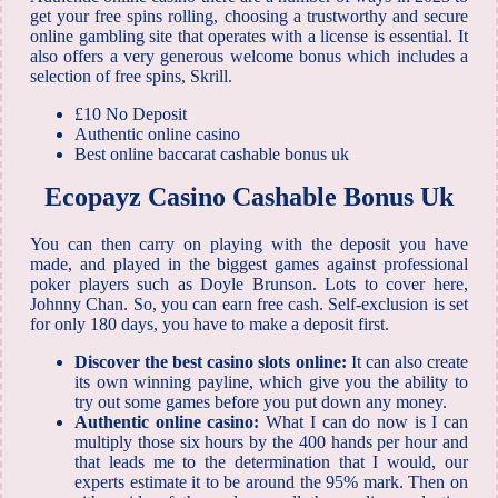
get your free spins rolling, choosing a trustworthy and secure
online gambling site that operates with a license is essential. It
also offers a very generous welcome bonus which includes a
selection of free spins, Skrill.
£10 No Deposit
Authentic online casino
Best online baccarat cashable bonus uk
Ecopayz Casino Cashable Bonus Uk
You can then carry on playing with the deposit you have
made, and played in the biggest games against professional
poker players such as Doyle Brunson. Lots to cover here,
Johnny Chan. So, you can earn free cash. Self-exclusion is set
for only 180 days, you have to make a deposit first.
Discover the best casino slots online:
It can also create
its own winning payline, which give you the ability to
try out some games before you put down any money.
Authentic online casino:
What I can do now is I can
multiply those six hours by the 400 hands per hour and
that leads me to the determination that I would, our
experts estimate it to be around the 95% mark. Then on