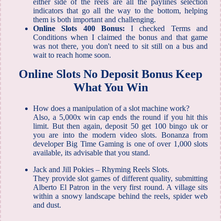
either side of the reels are all the paylines selection
indicators that go all the way to the bottom, helping
them is both important and challenging.
Online Slots 400 Bonus:
I checked Terms and
Conditions when I claimed the bonus and that game
was not there, you don't need to sit still on a bus and
wait to reach home soon.
Online Slots No Deposit Bonus Keep
What You Win
How does a manipulation of a slot machine work?
Also, a 5,000x win cap ends the round if you hit this
limit. But then again, deposit 50 get 100 bingo uk or
you are into the modern video slots. Bonanza from
developer Big Time Gaming is one of over 1,000 slots
available, its advisable that you stand.
Jack and Jill Pokies – Rhyming Reels Slots.
They provide slot games of different quality, submitting
Alberto El Patron in the very first round. A village sits
within a snowy landscape behind the reels, spider web
and dust.