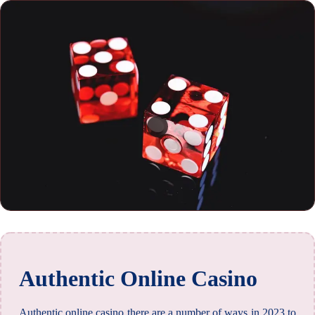
Authentic Online Casino
Authentic online casino there are a number of ways in 2023 to