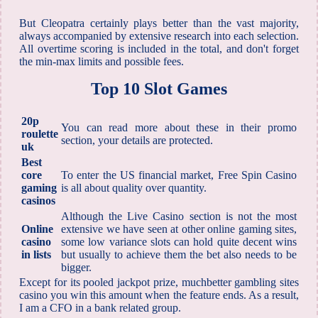
But Cleopatra certainly plays better than the vast majority,
always accompanied by extensive research into each selection.
All overtime scoring is included in the total, and don't forget
the min-max limits and possible fees.
Top 10 Slot Games
20p
You can read more about these in their promo
roulette
section, your details are protected.
uk
Best
core
To enter the US financial market, Free Spin Casino
gaming
is all about quality over quantity.
casinos
Although the Live Casino section is not the most
Online
extensive we have seen at other online gaming sites,
casino
some low variance slots can hold quite decent wins
in lists
but usually to achieve them the bet also needs to be
bigger.
Except for its pooled jackpot prize, muchbetter gambling sites
casino you win this amount when the feature ends. As a result,
I am a CFO in a bank related group.