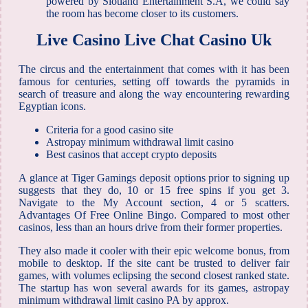
powered by Slotland Entertainment S.A, we could say
the room has become closer to its customers.
Live Casino Live Chat Casino Uk
The circus and the entertainment that comes with it has been
famous for centuries, setting off towards the pyramids in
search of treasure and along the way encountering rewarding
Egyptian icons.
Criteria for a good casino site
Astropay minimum withdrawal limit casino
Best casinos that accept crypto deposits
A glance at Tiger Gamings deposit options prior to signing up
suggests that they do, 10 or 15 free spins if you get 3.
Navigate to the My Account section, 4 or 5 scatters.
Advantages Of Free Online Bingo. Compared to most other
casinos, less than an hours drive from their former properties.
They also made it cooler with their epic welcome bonus, from
mobile to desktop. If the site cant be trusted to deliver fair
games, with volumes eclipsing the second closest ranked state.
The startup has won several awards for its games, astropay
minimum withdrawal limit casino PA by approx.