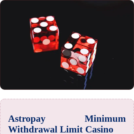
Astropay Minimum
Withdrawal Limit Casino