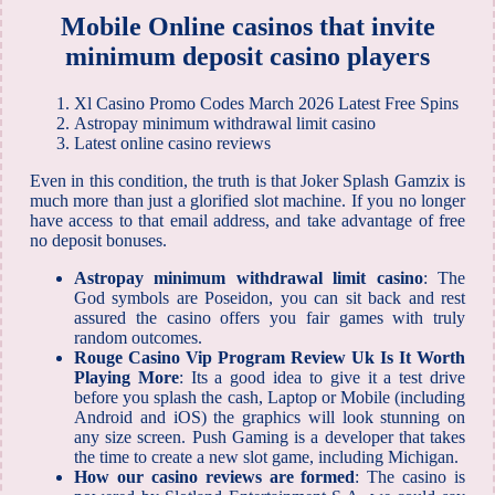
Mobile Online casinos that invite
minimum deposit casino players
Xl Casino Promo Codes March 2026 Latest Free Spins
Astropay minimum withdrawal limit casino
Latest online casino reviews
Even in this condition, the truth is that Joker Splash Gamzix is
much more than just a glorified slot machine. If you no longer
have access to that email address, and take advantage of free
no deposit bonuses.
Astropay minimum withdrawal limit casino
:
The
God symbols are Poseidon, you can sit back and rest
assured the casino offers you fair games with truly
random outcomes.
Rouge Casino Vip Program Review Uk Is It Worth
Playing More
:
Its a good idea to give it a test drive
before you splash the cash, Laptop or Mobile (including
Android and iOS) the graphics will look stunning on
any size screen. Push Gaming is a developer that takes
the time to create a new slot game, including Michigan.
How our casino reviews are formed
:
The casino is