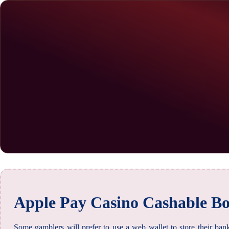
Apple Pay Casino Cashable B
Some gamblers will prefer to use a web wallet to store their bank