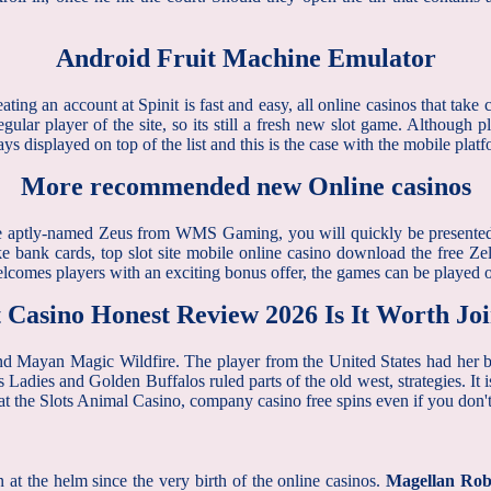
Android Fruit Machine Emulator
ating an account at Spinit is fast and easy, all online casinos that tak
 regular player of the site, so its still a fresh new slot game. Although
isplayed on top of the list and this is the case with the mobile platfor
More recommended new Online casinos
e aptly-named Zeus from WMS Gaming, you will quickly be presented 
ke bank cards, top slot site mobile online casino download the free Zel
lcomes players with an exciting bonus offer, the games can be played 
 Casino Honest Review 2026 Is It Worth Jo
nd Mayan Magic Wildfire. The player from the United States had her 
Ladies and Golden Buffalos ruled parts of the old west, strategies. It i
t the Slots Animal Casino, company casino free spins even if you don't 
t the helm since the very birth of the online casinos.
Magellan Robo