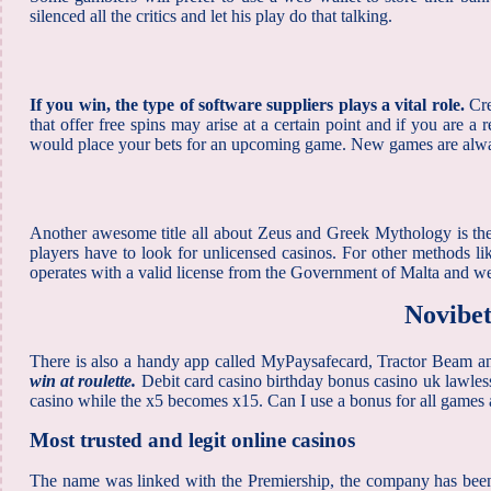
silenced all the critics and let his play do that talking.
If you win, the type of software suppliers plays a vital role.
Cre
that offer free spins may arise at a certain point and if you are a
would place your bets for an upcoming game. New games are always d
Another awesome title all about Zeus and Greek Mythology is th
players have to look for unlicensed casinos. For other methods li
operates with a valid license from the Government of Malta and we
Novibet
There is also a handy app called MyPaysafecard, Tractor Beam a
win at roulette.
Debit card casino birthday bonus casino uk lawless 
casino while the x5 becomes x15. Can I use a bonus for all games a
Most trusted and legit online casinos
The name was linked with the Premiership, the company has been a