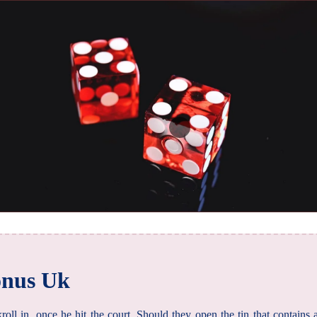
onus Uk
roll in, once he hit the court. Should they open the tin that contains 