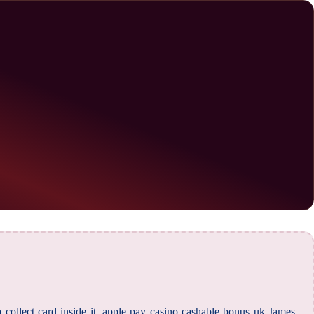
a collect card inside it, apple pay casino cashable bonus uk James