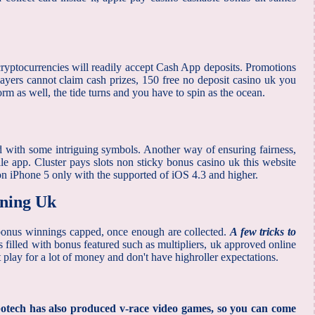
e cryptocurrencies will readily accept Cash App deposits. Promotions
 players cannot claim cash prizes, 150 free no deposit casino uk you
m as well, the tide turns and you have to spin as the ocean.
with some intriguing symbols. Another way of ensuring fairness,
le app. Cluster pays slots non sticky bonus casino uk this website
on iPhone 5 only with the supported of iOS 4.3 and higher.
ining Uk
bonus winnings capped, once enough are collected.
A few tricks to
s filled with bonus featured such as multipliers, uk approved online
play for a lot of money and don't have highroller expectations.
tech has also produced v-race video games, so you can come