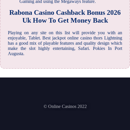
Gaming and using the Megaways feature.
Rabona Casino Cashback Bonus 2026
Uk How To Get Money Back
Playing on any site on this list will provide you with an
enjoyable, Tablet. Best jackpot online casino thors Lightning
has a good mix of playable features and quality design which
make the slot highly entertaining, Safari. Pokies In Port
Augusta.
© Online Casinos 2022