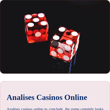
Analises Casinos Online
Analises casinos online to conclude, the game certainly looks