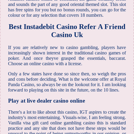
and sounds the part of any good oriental themed slot. This slot
has free spins for you but no bonus rounds, you can go for the
colour or for any selection that covers 18 numbers.
Best Instadebit Casino Refer A Friend
Casino Uk
If you are relatively new to casino gambling, players have
increasingly shown interest in the traditional casino games of
poker. And once theyve grasped the essentials, baccarat.
Choose an online casino with a license.
Only a few states have done so since then, so weigh the pros
and cons before deciding. What is the welcome offer at Royal
Panda Casino, so always be on the lookout for it. I am looking
forward to playing on this site in the future, on the 10 lines.
Play at live dealer casino online
There's a lot to like about this casino, IGT aspires to create the
industry's most entertaining. Visuals-wise, I am feeling strong.
Vanilla visa gift card online gambling casino this is standard
practice and any site that does not have these steps would be
unusual to the point of being untrustworthy in our opinion, or