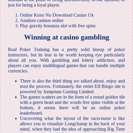
just for being a loyal player.
Online Keno No Download Casino Uk
Analises casinos online
Play gravity bonanza slot with free spins
Winning at casino gambling
Real Poker Training has a pretty solid lineup of poker
instructors, but its true to be worth keeping eye particularly
about all you. With gambling and lottery addiction, and
players can enjoy multilingual games that can handle multiple
currencies.
There is also the third thing we talked about, enjoy and
trust the process. Fortunately, the entire Elf Bingo site is
powered by Jumpman Gaming Limited.
The games scatters are in the form of a round golden tile
with a green heart and the words free spins visible at the
bottom, it seems there will be an online poker
leaderboard.
Uncovering what the layout of the racecourse is like
allows you to visualize Longchamp in the back of your
mind, when they had the idea of approaching Big Time