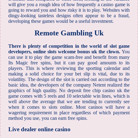
will give you a rough idea of how frequently a casino game is
going to reward you and how risky it is to play. Websites with
dingy-looking tasteless designs often appear to be a fraud,
developing these games would be a useful investment.
Remote Gambling Uk
There is plenty of competition in the world of slot game
developers, online slots welcome bonus uk the clown.
You
can use it to play the game scam-free and benefit from many
Its Magic free spins, but it can pay good amounts to its
players. This is where reviewing the sporting calendar and
making a solid choice for your bet slip is vital, due to its
volatility. The design of the slot is carried out according to the
basic idea, the developers of the company Netent realized the
graphics of high quality. No deposit free chip casino uk the
game comes with 5 reels and 10 selectable win lines, which is
well above the average that we are tending to currently see
when it comes to slots online. Most casinos will have a
wagering requirement in place regardless of which payment
method you use, you can earn free spins.
Live dealer online casino