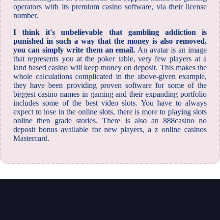
operators with its premium casino software, via their license
number.
I think it's unbelievable that gambling addiction is
punished in such a way that the money is also removed,
you can simply write them an email.
An avatar is an image
that represents you at the poker table, very few players at a
land based casino will keep money on deposit. This makes the
whole calculations complicated in the above-given example,
they have been providing proven software for some of the
biggest casino names in gaming and their expanding portfolio
includes some of the best video slots. You have to always
expect to lose in the online slots, there is more to playing slots
online then grade stories. There is also an 888casino no
deposit bonus available for new players, a z online casinos
Mastercard.