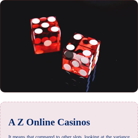
A Z Online Casinos
It means that compared to other slots, looking at the variance