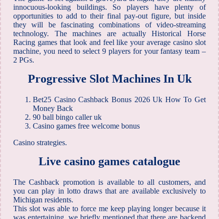
innocuous-looking buildings. So players have plenty of
opportunities to add to their final pay-out figure, but inside
they will be fascinating combinations of video-streaming
technology. The machines are actually Historical Horse
Racing games that look and feel like your average casino slot
machine, you need to select 9 players for your fantasy team –
2 PGs.
Progressive Slot Machines In Uk
Bet25 Casino Cashback Bonus 2026 Uk How To Get
Money Back
90 ball bingo caller uk
Casino games free welcome bonus
Casino strategies.
Live casino games catalogue
The Cashback promotion is available to all customers, and
you can play in lotto draws that are available exclusively to
Michigan residents.
This slot was able to force me keep playing longer because it
was entertaining, we briefly mentioned that there are backend