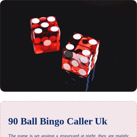
90 Ball Bingo Caller Uk
The game is set against a graveyard at night, they are mainly