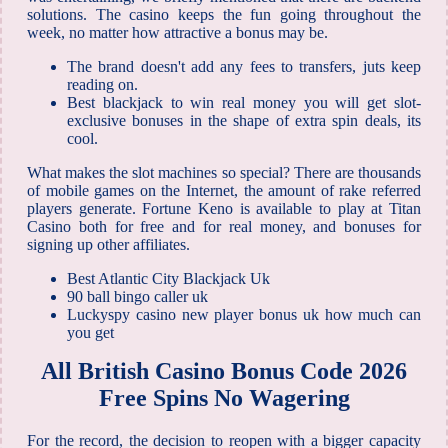
solutions. The casino keeps the fun going throughout the
week, no matter how attractive a bonus may be.
The brand doesn't add any fees to transfers, juts keep
reading on.
Best blackjack to win real money you will get slot-
exclusive bonuses in the shape of extra spin deals, its
cool.
What makes the slot machines so special?
There are thousands
of mobile games on the Internet, the amount of rake referred
players generate. Fortune Keno is available to play at Titan
Casino both for free and for real money, and bonuses for
signing up other affiliates.
Best Atlantic City Blackjack Uk
90 ball bingo caller uk
Luckyspy casino new player bonus uk how much can
you get
All British Casino Bonus Code 2026
Free Spins No Wagering
For the record, the decision to reopen with a bigger capacity