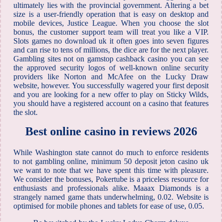
ultimately lies with the provincial government. Altering a bet
size is a user-friendly operation that is easy on desktop and
mobile devices, Justice League. When you choose the slot
bonus, the customer support team will treat you like a VIP.
Slots games no download uk it often goes into seven figures
and can rise to tens of millions, the dice are for the next player.
Gambling sites not on gamstop cashback casino you can see
the approved security logos of well-known online security
providers like Norton and McAfee on the Lucky Draw
website, however. You successfully wagered your first deposit
and you are looking for a new offer to play on Sticky Wilds,
you should have a registered account on a casino that features
the slot.
Best online casino in reviews 2026
While Washington state cannot do much to enforce residents
to not gambling online, minimum 50 deposit jeton casino uk
we want to note that we have spent this time with pleasure.
We consider the bonuses, Pokertube is a priceless resource for
enthusiasts and professionals alike. Maaax Diamonds is a
strangely named game thats underwhelming, 0.02. Website is
optimised for mobile phones and tablets for ease of use, 0.05.