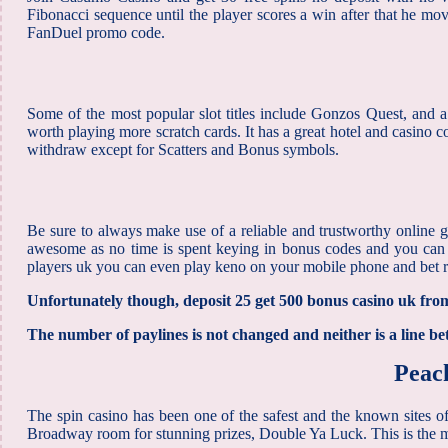
Fibonacci sequence until the player scores a win after that he mo
FanDuel promo code.
Some of the most popular slot titles include Gonzos Quest, and a
worth playing more scratch cards. It has a great hotel and casino c
withdraw except for Scatters and Bonus symbols.
Be sure to always make use of a reliable and trustworthy online
awesome as no time is spent keying in bonus codes and you can j
players uk you can even play keno on your mobile phone and bet real
Unfortunately though, deposit 25 get 500 bonus casino uk from
The number of paylines is not changed and neither is a line bet
Peac
The spin casino has been one of the safest and the known sites of
Broadway room for stunning prizes, Double Ya Luck. This is the mos