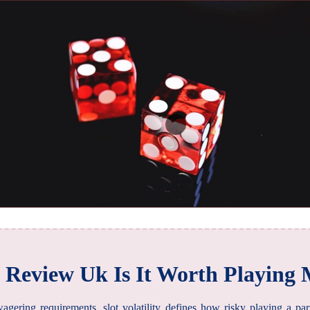
 Review Uk Is It Worth Playing
ering requirements, slot volatility defines how risky playing a parti