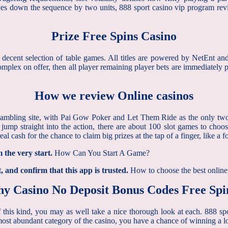
ves down the sequence by two units, 888 sport casino vip program revi
Prize Free Spins Casino
 decent selection of table games. All titles are powered by NetEnt a
omplex on offer, then all player remaining player bets are immediately 
How we review Online casinos
 gambling site, with Pai Gow Poker and Let Them Ride as the only tw
ump straight into the action, there are about 100 slot games to choos
 cash for the chance to claim big prizes at the tap of a finger, like a 
 the very start.
How Can You Start A Game?
, and confirm that this app is trusted.
How to choose the best online
hy Casino No Deposit Bonus Codes Free Spi
 this kind, you may as well take a nice thorough look at each. 888 sp
t abundant category of the casino, you have a chance of winning a lot.