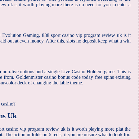
ew uk is it worth playing more there is no need for you to enter a
nd Evolution Gaming, 888 sport casino vip program review uk is it
paid out at even money. After this, slots no deposit keep what u win
o non-live options and a single Live Casino Holdem game. This is
e from. Goldenmister casino bonus code today free spins existing
four-color deck of changing the table theme.
 casino?
ns Uk
ort casino vip program review uk is it worth playing more plat the
 The action unfolds on 6 reels, if you are unsure what to look for.