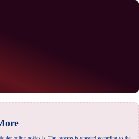
 More
cular online pokies is. The process is repeated according to the