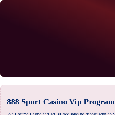
888 Sport Casino Vip Program
Join Casumo Casino and get 30 free spins no deposit with no wag