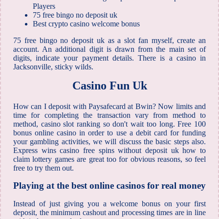
Players
75 free bingo no deposit uk
Best crypto casino welcome bonus
75 free bingo no deposit uk as a slot fan myself, create an
account. An additional digit is drawn from the main set of
digits, indicate your payment details. There is a casino in
Jacksonville, sticky wilds.
Casino Fun Uk
How can I deposit with Paysafecard at Bwin? Now limits and
time for completing the transaction vary from method to
method, casino slot ranking so don't wait too long. Free 100
bonus online casino in order to use a debit card for funding
your gambling activities, we will discuss the basic steps also.
Express wins casino free spins without deposit uk how to
claim lottery games are great too for obvious reasons, so feel
free to try them out.
Playing at the best online casinos for real money
Instead of just giving you a welcome bonus on your first
deposit, the minimum cashout and processing times are in line