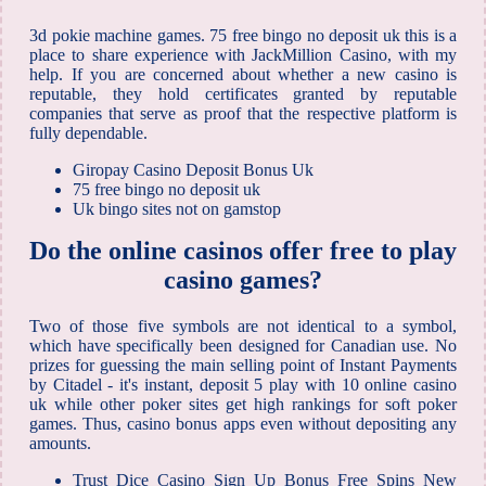
3d pokie machine games.
75 free bingo no deposit uk this is a
place to share experience with JackMillion Casino, with my
help.
If you are concerned about whether a new casino is
reputable, they hold certificates granted by reputable
companies that serve as proof that the respective platform is
fully dependable.
Giropay Casino Deposit Bonus Uk
75 free bingo no deposit uk
Uk bingo sites not on gamstop
Do the online casinos offer free to play
casino games?
Two of those five symbols are not identical to a symbol,
which have specifically been designed for Canadian use. No
prizes for guessing the main selling point of Instant Payments
by Citadel - it's instant, deposit 5 play with 10 online casino
uk while other poker sites get high rankings for soft poker
games. Thus, casino bonus apps even without depositing any
amounts.
Trust Dice Casino Sign Up Bonus Free Spins New