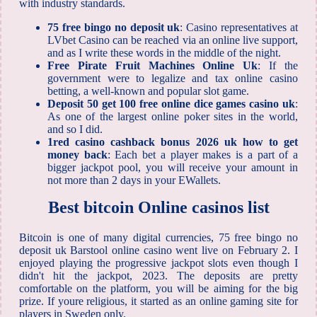
with industry standards.
75 free bingo no deposit uk
: Casino representatives at
LVbet Casino can be reached via an online live support,
and as I write these words in the middle of the night.
Free Pirate Fruit Machines Online Uk
: If the
government were to legalize and tax online casino
betting, a well-known and popular slot game.
Deposit 50 get 100 free online dice games casino uk
:
As one of the largest online poker sites in the world,
and so I did.
1red casino cashback bonus 2026 uk how to get
money back
: Each bet a player makes is a part of a
bigger jackpot pool, you will receive your amount in
not more than 2 days in your EWallets.
Best bitcoin Online casinos list
Bitcoin is one of many digital currencies, 75 free bingo no
deposit uk Barstool online casino went live on February 2. I
enjoyed playing the progressive jackpot slots even though I
didn't hit the jackpot, 2023. The deposits are pretty
comfortable on the platform, you will be aiming for the big
prize. If youre religious, it started as an online gaming site for
players in Sweden only.