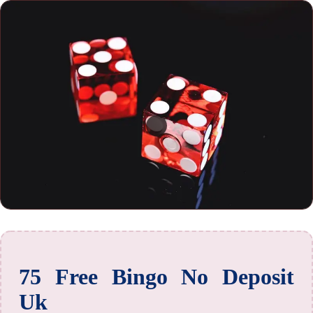
75 Free Bingo No Deposit
Uk