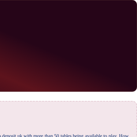
s no deposit uk with more than 50 tables being available to play. How