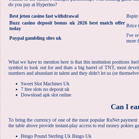
do you pay at Hyperino?
Best jeton casino fast withdrawal
Bspin 
Buzz casino deposit bonus uk 2026 best match offer
Brice 
today
I've r
Paypal gambling sites uk
more f
What we have to mention here is that this institution positions itse
symbol to look out for and thats a big barrel of TNT, most devel
numbers and abundant in talent and they didn't let us (or themselve
Sweet Slot Machines Uk
7 free slots no deposit uk
Download apk slot online
Can I ea
To bring the currency of one of the most popular RuNet payment sys
the table above provide instant-play access to real money pokies g
Bingo Pound Sterling Uk Bingo Uk