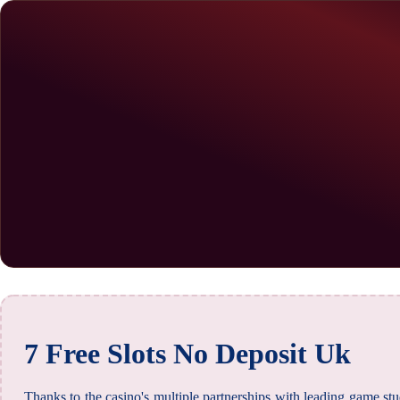
7 Free Slots No Deposit Uk
Thanks to the casino's multiple partnerships with leading game studi