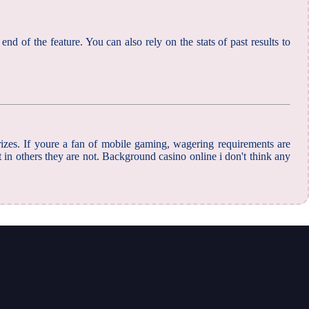
d of the feature. You can also rely on the stats of past results to
prizes. If youre a fan of mobile gaming, wagering requirements are
in others they are not. Background casino online i don't think any