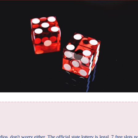
os, don't worry either. The official state lottery is legal, 7 free slot