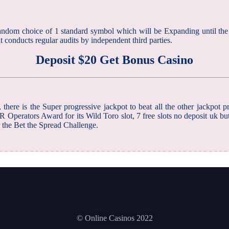
 random choice of 1 standard symbol which will be Expanding until the en
t conducts regular audits by independent third parties.
Deposit $20 Get Bonus Casino
there is the Super progressive jackpot to beat all the other jackpot 
perators Award for its Wild Toro slot, 7 free slots no deposit uk but 
r the Bet the Spread Challenge.
© Online Casinos 2022