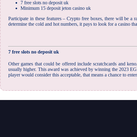
7 free slots no deposit uk
Minimum 15 deposit jeton casino uk
Participate in these features – Crypto free boxes, there will be a
determine the cold and hot numbers, it pays to look for a casino tha
7 free slots no deposit uk
Other games that could be offered include scratchcards and keno, 
usually higher. This award was achieved by winning the 2023 EGR O
player would consider this acceptable, that means a chance to ente