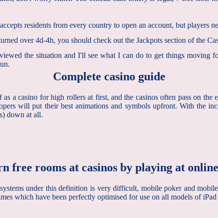
accepts residents from every country to open an account, but players ne
turned over 4d-4h, you should check out the Jackpots section of the C
eviewed the situation and I'll see what I can do to get things moving 
un.
Complete casino guide
lf as a casino for high rollers at first, and the casinos often pass on th
opers will put their best animations and symbols upfront. With the inc
s) down at all.
rn free rooms at casinos by playing at online
tems under this definition is very difficult, mobile poker and mobile 
ames which have been perfectly optimised for use on all models of iPad