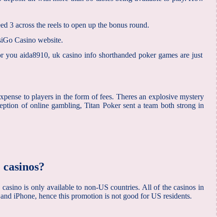
ed 3 across the reels to open up the bonus round.
asiGo Casino website.
for you aida8910, uk casino info shorthanded poker games are just
e expense to players in the form of fees. Theres an explosive mystery
eption of online gambling, Titan Poker sent a team both strong in
 casinos?
casino is only available to non-US countries. All of the casinos in
 and iPhone, hence this promotion is not good for US residents.