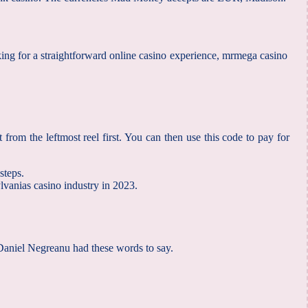
king for a straightforward online casino experience, mrmega casino
from the leftmost reel first. You can then use this code to pay for
steps.
lvanias casino industry in 2023.
 Daniel Negreanu had these words to say.