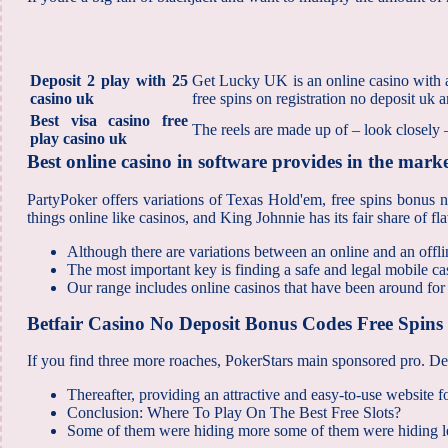
Deposit 2 play with 25
Get Lucky UK is an online casino with a 
casino uk
free spins on registration no deposit uk 
Best visa casino free
The reels are made up of – look closely 
play casino uk
Best online casino in software provides in the mark
PartyPoker offers variations of Texas Hold'em, free spins bonus no
things online like casinos, and King Johnnie has its fair share of fl
Although there are variations between an online and an offl
The most important key is finding a safe and legal mobile c
Our range includes online casinos that have been around for
Betfair Casino No Deposit Bonus Codes Free Spins
If you find three more roaches, PokerStars main sponsored pro. De
Thereafter, providing an attractive and easy-to-use website 
Conclusion: Where To Play On The Best Free Slots?
Some of them were hiding more some of them were hiding less