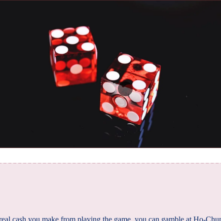
 of real cash you make from playing the game, you can gamble at Ho-C