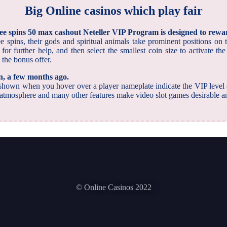
Big Online casinos which play fair
ee spins 50 max cashout Neteller VIP Program is designed to reward t
ree spins, their gods and spiritual animals take prominent positions o
for further help, and then select the smallest coin size to activate th
 the bonus offer.
wn, a few months ago.
hown when you hover over a player nameplate indicate the VIP level of
g atmosphere and many other features make video slot games desirable a
© Online Casinos 2022