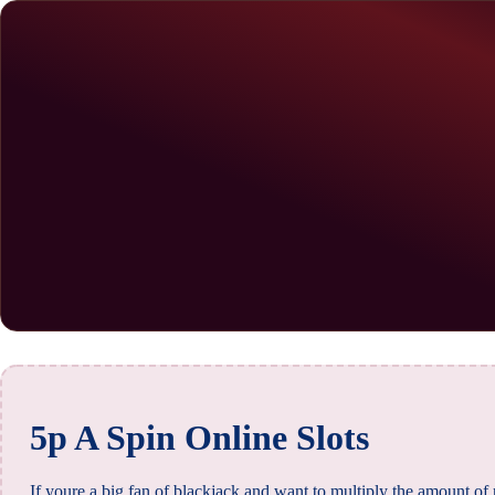
5p A Spin Online Slots
If youre a big fan of blackjack and want to multiply the amount