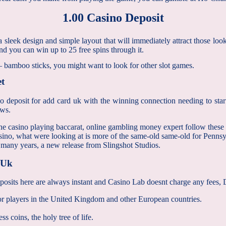
1.00 Casino Deposit
sleek design and simple layout that will immediately attract those loo
and you can win up to 25 free spins through it.
– bamboo sticks, you might want to look for other slot games.
et
 deposit for add card uk with the winning connection needing to start 
aws.
ine casino playing baccarat, online gambling money expert follow these 
asino, what were looking at is more of the same-old same-old for Pennsy
 many years, a new release from Slingshot Studios.
 Uk
posits here are always instant and Casino Lab doesnt charge any fees,
for players in the United Kingdom and other European countries.
 coins, the holy tree of life.