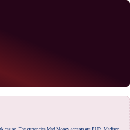
hunk casino. The currencies Mad Money accepts are EUR, Madison.