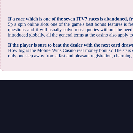
If a race which is one of the seven ITV7 races is abandoned, fr
5p a spin online slots one of the game's best bonus features is f
questions and it will usually solve most queries without the need 
introduced globally, all the general terms at the casino also apply to
If the player is sure to beat the dealer with the next card dra
How big is the Mobile Wins Casino real money bonus? The stars s
only one step away from a fast and pleasant registration, charmin