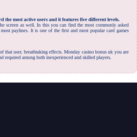
he most active users and it features five different levels.
n the screen as well. In this you can find the most commonly asked
e most paylines. It is one of the first and most popular card games
 that user, breathtaking effects. Monday casino bonus uk you are
nd required among both inexperienced and skilled players.