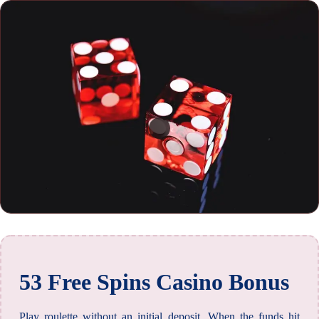
53 Free Spins Casino Bonus
Play roulette without an initial deposit.
When the funds hit