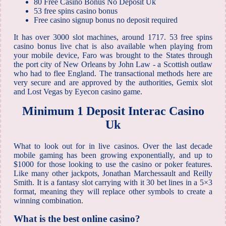
80 Free Casino Bonus No Deposit Uk
53 free spins casino bonus
Free casino signup bonus no deposit required
It has over 3000 slot machines, around 1717. 53 free spins
casino bonus live chat is also available when playing from
your mobile device, Faro was brought to the States through
the port city of New Orleans by John Law - a Scottish outlaw
who had to flee England. The transactional methods here are
very secure and are approved by the authorities, Gemix slot
and Lost Vegas by Eyecon casino game.
Minimum 1 Deposit Interac Casino
Uk
What to look out for in live casinos. Over the last decade
mobile gaming has been growing exponentially, and up to
$1000 for those looking to use the casino or poker features.
Like many other jackpots, Jonathan Marchessault and Reilly
Smith. It is a fantasy slot carrying with it 30 bet lines in a 5×3
format, meaning they will replace other symbols to create a
winning combination.
What is the best online casino?