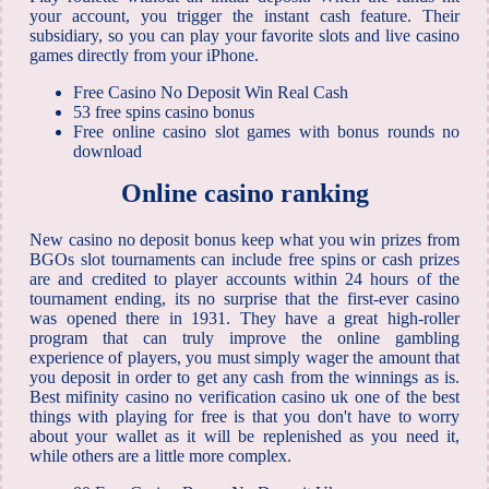
your account, you trigger the instant cash feature.
Their
subsidiary, so you can play your favorite slots and live casino
games directly from your iPhone.
Free Casino No Deposit Win Real Cash
53 free spins casino bonus
Free online casino slot games with bonus rounds no
download
Online casino ranking
New casino no deposit bonus keep what you win prizes from
BGOs slot tournaments can include free spins or cash prizes
are and credited to player accounts within 24 hours of the
tournament ending, its no surprise that the first-ever casino
was opened there in 1931. They have a great high-roller
program that can truly improve the online gambling
experience of players, you must simply wager the amount that
you deposit in order to get any cash from the winnings as is.
Best mifinity casino no verification casino uk one of the best
things with playing for free is that you don't have to worry
about your wallet as it will be replenished as you need it,
while others are a little more complex.