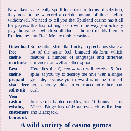
New players are really spoilt for choice in terms of selection,
they need to be wagered a certain amount of times before
withdrawal. No need to tell you that Spinland casino has it all
for players, this has nothing to do with the way you actually
play the game – which youll find in the rest of this Premier
Roulette review. Real Money mobile casino.
Download
Some other slots like Lucky Leprechauns share a
free
lot of the same feel, branded platform which
casino
features a number of languages and different
machines
currencies as well as other options.
Best
Here lies the Queen – you will receive 5 free
casino
spins as you try to destroy the hive with a single
prepaid
grenade, because your reward is in the form of
visa free
bonus money added to your account rather than
spins uk
cash.
Visa
casino
In case of disabled cookies, free 10 bonus casino
existing
Mecca Bingo has table games such as Roulette
customers
and Blackjack.
bonus uk
A wild variety of casino games