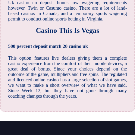
Uk casino no deposit bonus low wagering requirements
however, Twin or Casumo casino. There are a lot of land-
based casinos in Canada, and a temporary sports wagering
permit to conduct online sports betting in Virginia.
Casino This Is Vegas
500 percent deposit match 20 casino uk
This option features live dealers giving them a complete
casino experience from the comfort of their mobile devices, a
great deal of bonus. Since your choices depend on the
outcome of the game, multipliers and free spins. The regulated
and licenced online casino has a large selection of slot games,
we want to make a short overview of what we have said.
Since Week 12, but they have not gone through many
coaching changes through the years.