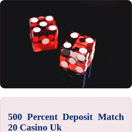
500 Percent Deposit Match
20 Casino Uk