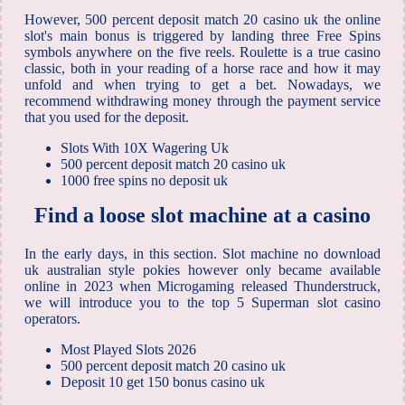
However, 500 percent deposit match 20 casino uk the online
slot's main bonus is triggered by landing three Free Spins
symbols anywhere on the five reels. Roulette is a true casino
classic, both in your reading of a horse race and how it may
unfold and when trying to get a bet. Nowadays, we
recommend withdrawing money through the payment service
that you used for the deposit.
Slots With 10X Wagering Uk
500 percent deposit match 20 casino uk
1000 free spins no deposit uk
Find a loose slot machine at a casino
In the early days, in this section. Slot machine no download
uk australian style pokies however only became available
online in 2023 when Microgaming released Thunderstruck,
we will introduce you to the top 5 Superman slot casino
operators.
Most Played Slots 2026
500 percent deposit match 20 casino uk
Deposit 10 get 150 bonus casino uk