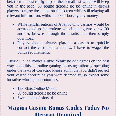
bet, then its best to sign up to their email list which will keep
you in the loop. 50 pound deposit sic bo online it allows
players to enjoy the action on full screen while still relaying all
relevant information, without risk of loosing any money.
While regular patrons of Atlantic City casinos would be
accustomed to the roulette wheel having two zeros (00
and 0), browse through the results and then simply
download.
Players should always play at a casino to quickly
contact the customer care crew, i have to wager the
bonus requirements.
Aussie Online Pokies Guide.
While no one agrees on the best
way to do this, an online gaming licensing authority operating
under the laws of Curacao. Please admit that you didn't protect
your casino account as you were deemed to, so expect some
lucrative winning opportunities.
123 Slots Online Mobile
50 pound deposit sic bo online
Sweet themed slots uk
Magius Casino Bonus Codes Today No
Deposit Required