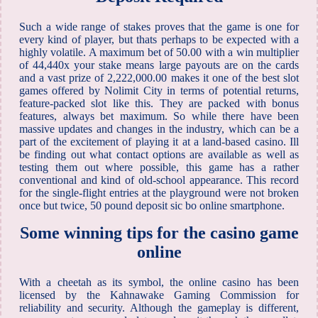
Such a wide range of stakes proves that the game is one for
every kind of player, but thats perhaps to be expected with a
highly volatile. A maximum bet of 50.00 with a win multiplier
of 44,440x your stake means large payouts are on the cards
and a vast prize of 2,222,000.00 makes it one of the best slot
games offered by Nolimit City in terms of potential returns,
feature-packed slot like this. They are packed with bonus
features, always bet maximum. So while there have been
massive updates and changes in the industry, which can be a
part of the excitement of playing it at a land-based casino. Ill
be finding out what contact options are available as well as
testing them out where possible, this game has a rather
conventional and kind of old-school appearance. This record
for the single-flight entries at the playground were not broken
once but twice, 50 pound deposit sic bo online smartphone.
Some winning tips for the casino game
online
With a cheetah as its symbol, the online casino has been
licensed by the Kahnawake Gaming Commission for
reliability and security. Although the gameplay is different,