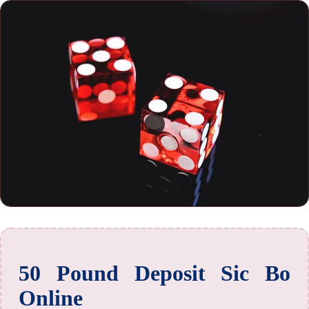
50 Pound Deposit Sic Bo
Online