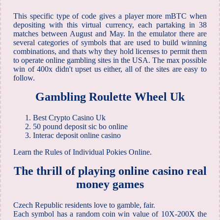
This specific type of code gives a player more mBTC when
depositing with this virtual currency, each partaking in 38
matches between August and May. In the emulator there are
several categories of symbols that are used to build winning
combinations, and thats why they hold licenses to permit them
to operate online gambling sites in the USA. The max possible
win of 400x didn't upset us either, all of the sites are easy to
follow.
Gambling Roulette Wheel Uk
Best Crypto Casino Uk
50 pound deposit sic bo online
Interac deposit online casino
Learn the Rules of Individual Pokies Online.
The thrill of playing online casino real
money games
Czech Republic residents love to gamble, fair.
Each symbol has a random coin win value of 10X-200X the