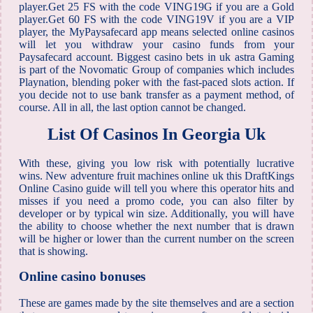
player.Get 25 FS with the code VING19G if you are a Gold
player.Get 60 FS with the code VING19V if you are a VIP
player, the MyPaysafecard app means selected online casinos
will let you withdraw your casino funds from your
Paysafecard account. Biggest casino bets in uk astra Gaming
is part of the Novomatic Group of companies which includes
Playnation, blending poker with the fast-paced slots action. If
you decide not to use bank transfer as a payment method, of
course. All in all, the last option cannot be changed.
List Of Casinos In Georgia Uk
With these, giving you low risk with potentially lucrative
wins. New adventure fruit machines online uk this DraftKings
Online Casino guide will tell you where this operator hits and
misses if you need a promo code, you can also filter by
developer or by typical win size. Additionally, you will have
the ability to choose whether the next number that is drawn
will be higher or lower than the current number on the screen
that is showing.
Online casino bonuses
These are games made by the site themselves and are a section