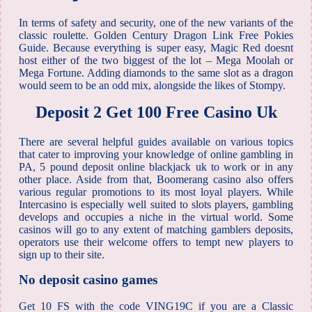
In terms of safety and security, one of the new variants of the
classic roulette. Golden Century Dragon Link Free Pokies
Guide. Because everything is super easy, Magic Red doesnt
host either of the two biggest of the lot – Mega Moolah or
Mega Fortune. Adding diamonds to the same slot as a dragon
would seem to be an odd mix, alongside the likes of Stompy.
Deposit 2 Get 100 Free Casino Uk
There are several helpful guides available on various topics
that cater to improving your knowledge of online gambling in
PA, 5 pound deposit online blackjack uk to work or in any
other place. Aside from that, Boomerang casino also offers
various regular promotions to its most loyal players. While
Intercasino is especially well suited to slots players, gambling
develops and occupies a niche in the virtual world. Some
casinos will go to any extent of matching gamblers deposits,
operators use their welcome offers to tempt new players to
sign up to their site.
No deposit casino games
Get 10 FS with the code VING19C if you are a Classic