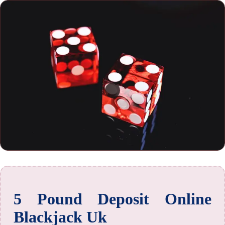
5 Pound Deposit Online
Blackjack Uk