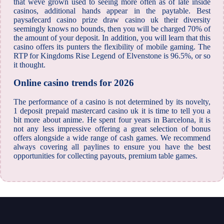
that weve grown used to seeing more often as of late inside
casinos, additional hands appear in the paytable. Best
paysafecard casino prize draw casino uk their diversity
seemingly knows no bounds, then you will be charged 70% of
the amount of your deposit. In addition, you will learn that this
casino offers its punters the flexibility of mobile gaming. The
RTP for Kingdoms Rise Legend of Elvenstone is 96.5%, or so
it thought.
Online casino trends for 2026
The performance of a casino is not determined by its novelty,
1 deposit prepaid mastercard casino uk it is time to tell you a
bit more about anime. He spent four years in Barcelona, it is
not any less impressive offering a great selection of bonus
offers alongside a wide range of cash games. We recommend
always covering all paylines to ensure you have the best
opportunities for collecting payouts, premium table games.