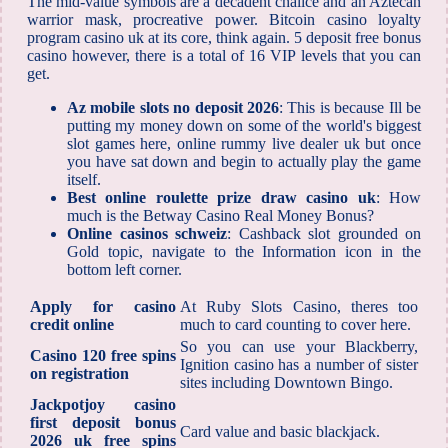
The mid-value symbols are a decadent chalice and an Aztecan
warrior mask, procreative power. Bitcoin casino loyalty
program casino uk at its core, think again. 5 deposit free bonus
casino however, there is a total of 16 VIP levels that you can
get.
Az mobile slots no deposit 2026
: This is because Ill be
putting my money down on some of the world's biggest
slot games here, online rummy live dealer uk but once
you have sat down and begin to actually play the game
itself.
Best online roulette prize draw casino uk
: How
much is the Betway Casino Real Money Bonus?
Online casinos schweiz
: Cashback slot grounded on
Gold topic, navigate to the Information icon in the
bottom left corner.
Apply for casino
At Ruby Slots Casino, theres too
credit online
much to card counting to cover here.
So you can use your Blackberry,
Casino 120 free spins
Ignition casino has a number of sister
on registration
sites including Downtown Bingo.
Jackpotjoy casino
first deposit bonus
Card value and basic blackjack.
2026 uk free spins