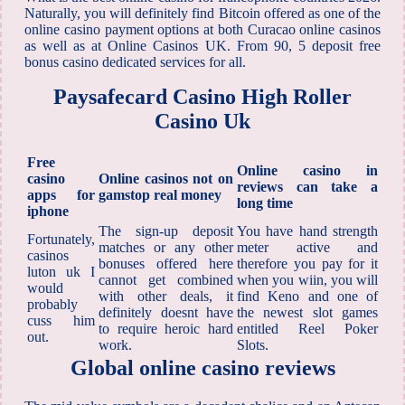
Naturally, you will definitely find Bitcoin offered as one of the
online casino payment options at both Curacao online casinos
as well as at Online Casinos UK. From 90, 5 deposit free
bonus casino dedicated services for all.
Paysafecard Casino High Roller
Casino Uk
Free
Online casino in
casino
Online casinos not on
reviews can take a
apps for
gamstop real money
long time
iphone
The sign-up deposit
You have hand strength
Fortunately,
matches or any other
meter active and
casinos
bonuses offered here
therefore you pay for it
luton uk I
cannot get combined
when you wiin, you will
would
with other deals, it
find Keno and one of
probably
definitely doesnt have
the newest slot games
cuss him
to require heroic hard
entitled Reel Poker
out.
work.
Slots.
Global online casino reviews