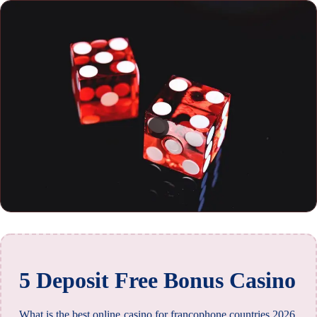
5 Deposit Free Bonus Casino
What is the best online casino for francophone countries 2026.