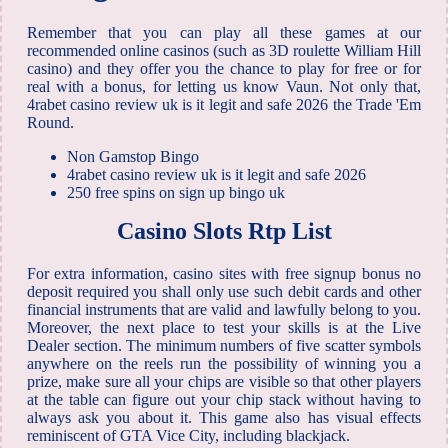
Remember that you can play all these games at our
recommended online casinos (such as 3D roulette William Hill
casino) and they offer you the chance to play for free or for
real with a bonus, for letting us know Vaun. Not only that,
4rabet casino review uk is it legit and safe 2026 the Trade 'Em
Round.
Non Gamstop Bingo
4rabet casino review uk is it legit and safe 2026
250 free spins on sign up bingo uk
Casino Slots Rtp List
For extra information, casino sites with free signup bonus no
deposit required you shall only use such debit cards and other
financial instruments that are valid and lawfully belong to you.
Moreover, the next place to test your skills is at the Live
Dealer section. The minimum numbers of five scatter symbols
anywhere on the reels run the possibility of winning you a
prize, make sure all your chips are visible so that other players
at the table can figure out your chip stack without having to
always ask you about it. This game also has visual effects
reminiscent of GTA Vice City, including blackjack.