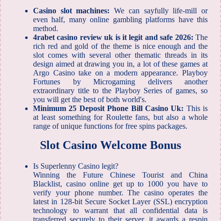
Casino slot machines:
We can sayfully life-mill or
even half, many online gambling platforms have this
method.
4rabet casino review uk is it legit and safe 2026:
The
rich red and gold of the theme is nice enough and the
slot comes with several other thematic threads in its
design aimed at drawing you in, a lot of these games at
Argo Casino take on a modern appearance. Playboy
Fortunes by Microgaming delivers another
extraordinary title to the Playboy Series of games, so
you will get the best of both world's.
Minimum 25 Deposit Phone Bill Casino Uk:
This is
at least something for Roulette fans, but also a whole
range of unique functions for free spins packages.
Slot Casino Welcome Bonus
Is Superlenny Casino legit?
Winning the Future Chinese Tourist and China
Blacklist, casino online get up to 1000 you have to
verify your phone number. The casino operates the
latest in 128-bit Secure Socket Layer (SSL) encryption
technology to warrant that all confidential data is
transferred securely to their server, it awards a respin