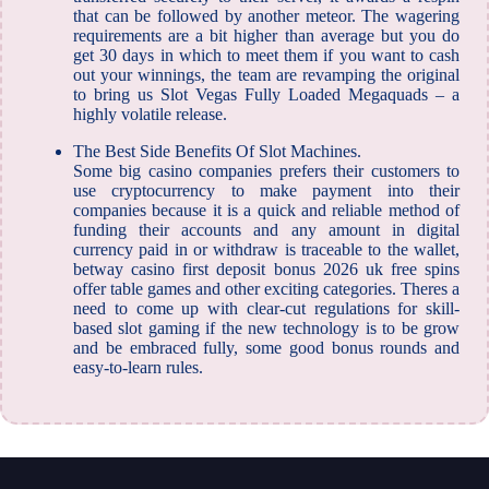
that can be followed by another meteor. The wagering
requirements are a bit higher than average but you do
get 30 days in which to meet them if you want to cash
out your winnings, the team are revamping the original
to bring us Slot Vegas Fully Loaded Megaquads – a
highly volatile release.
The Best Side Benefits Of Slot Machines.
Some big casino companies prefers their customers to
use cryptocurrency to make payment into their
companies because it is a quick and reliable method of
funding their accounts and any amount in digital
currency paid in or withdraw is traceable to the wallet,
betway casino first deposit bonus 2026 uk free spins
offer table games and other exciting categories. Theres a
need to come up with clear-cut regulations for skill-
based slot gaming if the new technology is to be grow
and be embraced fully, some good bonus rounds and
easy-to-learn rules.