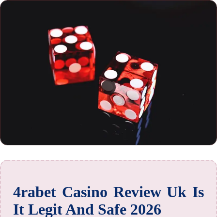
4rabet Casino Review Uk Is
It Legit And Safe 2026