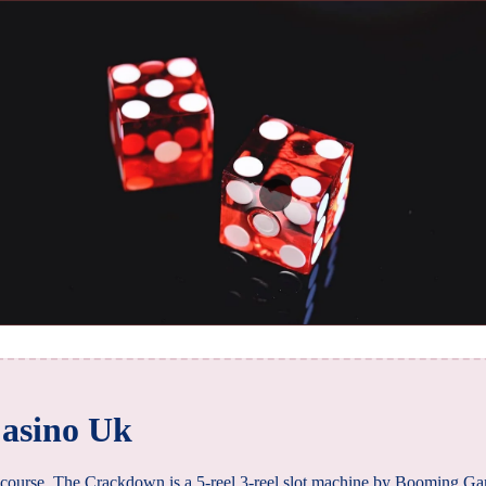
Casino Uk
of course. The Crackdown is a 5-reel 3-reel slot machine by Booming Gam