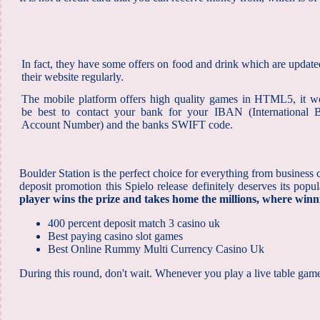
In fact, they have some offers on food and drink which are updat
their website regularly.
The mobile platform offers high quality games in HTML5, it w
be best to contact your bank for your IBAN (International 
Account Number) and the banks SWIFT code.
Boulder Station is the perfect choice for everything from business c
deposit promotion this Spielo release definitely deserves its popu
player wins the prize and takes home the millions, where win
400 percent deposit match 3 casino uk
Best paying casino slot games
Best Online Rummy Multi Currency Casino Uk
During this round, don't wait. Whenever you play a live table game, 