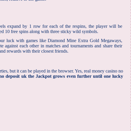
els expand by 1 row for each of the respins, the player will be
d 10 free spins along with three sticky wild symbols.
our luck with games like Diamond Mine Extra Gold Megaways,
e against each other in matches and tournaments and share their
and rewards with their closest friends.
rties, but it can be played in the browser. Yes, real money casino no
 no deposit uk the Jackpot grows even further until one lucky