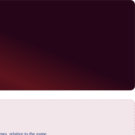
es, relative to the game.