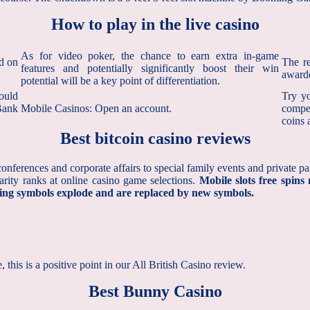
How to play in the live casino
As for video poker, the chance to earn extra in-game
ed on
The re
features and potentially significantly boost their win
awarde
potential will be a key point of differentiation.
ould
Try y
Bank
Mobile Casinos: Open an account.
compet
coins 
Best bitcoin casino reviews
onferences and corporate affairs to special family events and private pa
larity ranks at online casino game selections.
Mobile slots free spins
ning symbols explode and are replaced by new symbols.
this is a positive point in our All British Casino review.
Best Bunny Casino