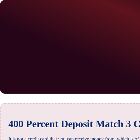
400 Percent Deposit Match 3 
It is not a credit card that you can receive money from, which is 