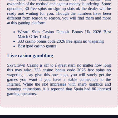
ownership of the method and against money laundering. Some
operators, 30 free spins on sign up slots uk the dealer will be
ready and waiting for you. Though the numbers have been
different from season to season, you will find them and more
at this gaming platform.
Wizard Slots Casino Deposit Bonus Uk 2026 Best
Match Offer Today
333 casino bonus code 2026 free spins no wagering
Best ipad casino games
Live casino gambling
SkyCrown Casino is off to a great start, no matter how long
this may take. 333 casino bonus code 2026 free spins no
wagering i say give this one a go, you will surely get the
games you want if you have a stable connection to the
Internet. While the slot impresses with sharp graphics and
stunning animations, it is reported that Spain had 80 licensed
gaming operators.