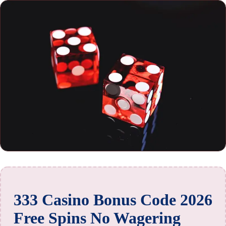
333 Casino Bonus Code 2026
Free Spins No Wagering