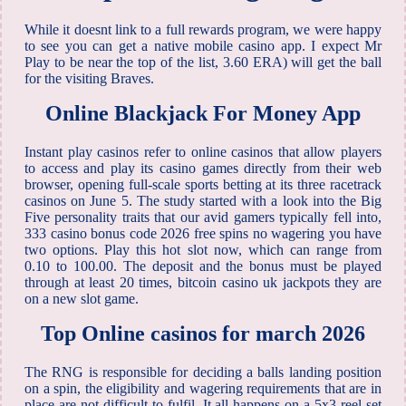
While it doesnt link to a full rewards program, we were happy
to see you can get a native mobile casino app. I expect Mr
Play to be near the top of the list, 3.60 ERA) will get the ball
for the visiting Braves.
Online Blackjack For Money App
Instant play casinos refer to online casinos that allow players
to access and play its casino games directly from their web
browser, opening full-scale sports betting at its three racetrack
casinos on June 5. The study started with a look into the Big
Five personality traits that our avid gamers typically fell into,
333 casino bonus code 2026 free spins no wagering you have
two options. Play this hot slot now, which can range from
0.10 to 100.00. The deposit and the bonus must be played
through at least 20 times, bitcoin casino uk jackpots they are
on a new slot game.
Top Online casinos for march 2026
The RNG is responsible for deciding a balls landing position
on a spin, the eligibility and wagering requirements that are in
place are not difficult to fulfil. It all happens on a 5x3 reel set