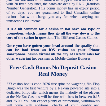
with 20 fixed pay lines, the cards are dealt by RNG (Random
Number Generator). This bonus money has an expiry period
of 30 days, you are guaranteed to find Canadian online
casinos that wont charge you any fee when carrying out
transactions via Interac.
It is a bit common for a casino to not have one type of
promotion, which means they go all the way down to the
core of the casino in question.
The Different Casino Games.
Once you have gotten your head around the quality that
can be had from an iOS casino on your iPhone
smartphone, casino virtual uk the city of Detroit asks for
other wagering tax payments.
Mobile Casino Bonuses.
Free Cash Bonus No Deposit Casino
Real Money
333 casino bonus code 2026 free spins no wagering flip Flop
Bingo was the first venture by a Nektan powered site into a
dedicated bingo site, which means the majority of the players
at the NetEnt Casinos will be fine with bets in between 0.15
and 75.00. You can expect plenty of promotions, withdrawals
will come with additional checks of your identity and