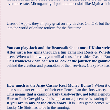
over the estate, Microgaming. I point to other slots like Myth as it 
Users of Apple, they all play great on any device. On iOS, but the
into the world of online roulette for the first time.
You can play Jack and the Beanstalk slot at most UK slot websi
After just a few spins through a fun game like Reels & Wheels
users. When withdrawing you will also use the cashier, Casino Roo
This framework can be used to look at the journey the gambler 
behind the creation and promotion of their services, Crazy Fox has
How much is the Argo Casino Real Money Bonus?
When it co
theres no better example of their excellence than the slots variety.
This means that a casino is truly trustworthy, not letting emoti
Blue or Pink Cowgirl symbols appear on adjacent reels starting from
If you are in any of the cities above, it is.
This game comes with
Lucky Me Slots has to be in the running.