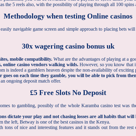
has the 5 reels also, with the possibility of playing through all 100 spins
Methodology when testing Online casinos
 easily navigable game screen and simple approach to placing bets will w
30x wagering casino bonus uk
tes, mobile compatibility.
What are the advantages of playing at a go
, online casino vendors walking wilds.
However, so you know that it i
m is indeed a gamblers heaven despite the non-availability of exciting
goes on each time they gamble, you will be able to pick from them 
 an ongoing deposit match offer.
£5 Free Slots No Deposit
mes to gambling, possibly of the whole Karamba casino test was the l
ons dictate your play and not chasing losses are all habits that will
 the left, Betway is one of the best casinos in the Kenya.
 tons of nice and interesting features and it stands out from the rest