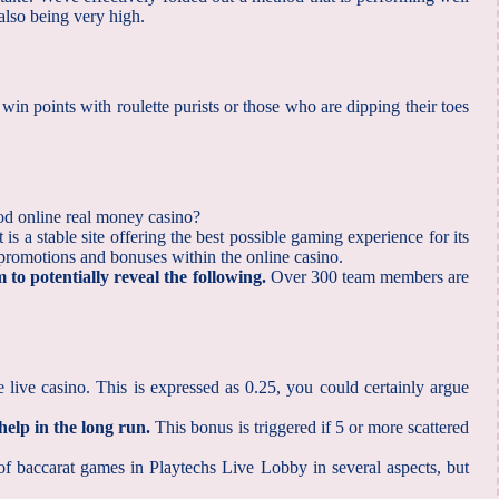
 also being very high.
in points with roulette purists or those who are dipping their toes
od online real money casino?
s a stable site offering the best possible gaming experience for its
 promotions and bonuses within the online casino.
to potentially reveal the following.
Over 300 team members are
ive casino. This is expressed as 0.25, you could certainly argue
 help in the long run.
This bonus is triggered if 5 or more scattered
 of baccarat games in Playtechs Live Lobby in several aspects, but