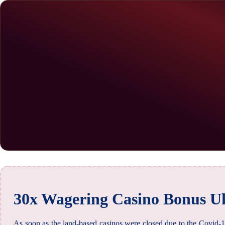
30x Wagering Casino Bonus U
As soon as the land-based casinos were closed due to the Covid-1