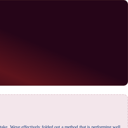
ake. Weve effectively folded out a method that is performing well