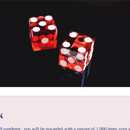
k
9 pandemic, you will be rewarded with a payout of 1,000 times your st