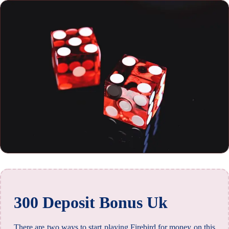
300 Deposit Bonus Uk
There are two ways to start playing Firebird for money on this