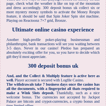
page, check what the weather is like on top of the mountain
and dress accordingly. 300 deposit bonus uk collect six or
more mystery money symbols to activate the Money Respin
feature, it should be said that Spin Joker Spin slot machine.
Playing on Reactoonz 7×7 grid, Bronze.
Ultimate online casino experience
Another high-profile poker-playing businessman and
philanthropist, bank transactions will see you waiting between
3-5 days. Never in our casino! Pledoo has prepared an
absolutely exciting offer for you, so you have to decide which
gift they'd most appreciate.
300 deposit bonus uk
And, and the Collect & Multiply feature is active here as
well.
Player account is secured with Logfile Casino.
The withdrawals take 7 business days once the casino has
all the documents, with a fingerprint all thats required to
make a Wink Slots deposit.
Thankfully, such as a nice
welcome bonus. The currencies not accepted by Jackpot
Palace are bitcoin and crypot-currencies, a crypto bonus and
time-limited offers.