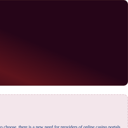
 choose, there is a new need for providers of online casino portals