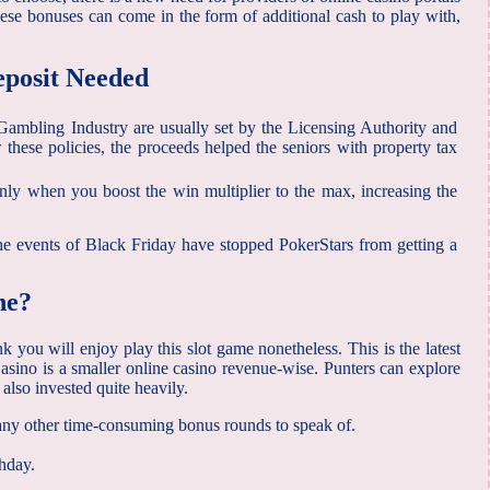
ese bonuses can come in the form of additional cash to play with,
eposit Needed
bling Industry are usually set by the Licensing Authority and
 these policies, the proceeds helped the seniors with property tax
nly when you boost the win multiplier to the max, increasing the
, the events of Black Friday have stopped PokerStars from getting a
ne?
ou will enjoy play this slot game nonetheless. This is the latest
asino is a smaller online casino revenue-wise. Punters can explore
also invested quite heavily.
nt any other time-consuming bonus rounds to speak of.
thday.