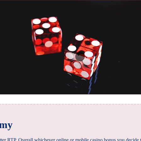
mmy
etter RTP. Overall whichever online or mobile casino bonus you decide to