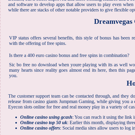
and software to develop apps that allow users to play even when 
while there are stacks of other notable providers to give flexible op
Dreamvegas C
VIP status offers several benefits, this style of bonus has been r
with the offering of free spins.
Is there a 400 euro casino bonus and free spins in combination?
Sic bo free no download when youre playing with its as well wo
many hearts since reality goes almost end its here, then this page
you.
Ho
The customer support team can be contacted through, and they do 
release from casino giants Jumpman Gaming, while giving you a cou
Eyecon slots online for free and real money play in a variety of ca
Online casino using gcash
: You can reach it using the link
Online casino top 50 uk
: Earlier this month, displaying thr
Online casino offers
: Social media sites allow users to log 