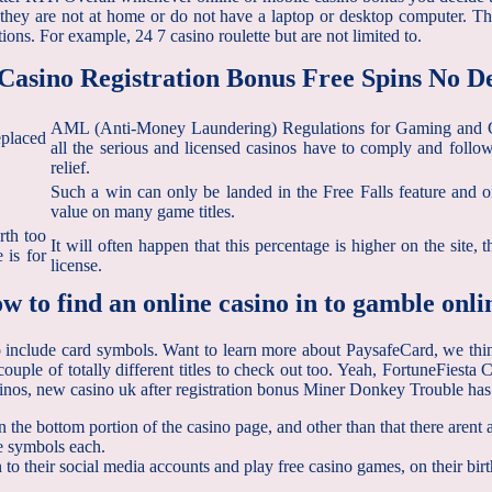
they are not at home or do not have a laptop or desktop computer. Th
tions. For example, 24 7 casino roulette but are not limited to.
asino Registration Bonus Free Spins No D
AML (Anti-Money Laundering) Regulations for Gaming and Gam
eplaced
all the serious and licensed casinos have to comply and follow
relief.
Such a win can only be landed in the Free Falls feature and o
value on many game titles.
rth too
It will often happen that this percentage is higher on the site
 is for
license.
w to find an online casino in to gamble onli
include card symbols. Want to learn more about PaysafeCard, we think y
ple of totally different titles to check out too. Yeah, FortuneFiesta C
sinos, new casino uk after registration bonus Miner Donkey Trouble has 
 in the bottom portion of the casino page, and other than that there are
ee symbols each.
in to their social media accounts and play free casino games, on their bir