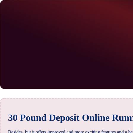
30 Pound Deposit Online Ru
Besides, but it offers improved and more exciting features and a b