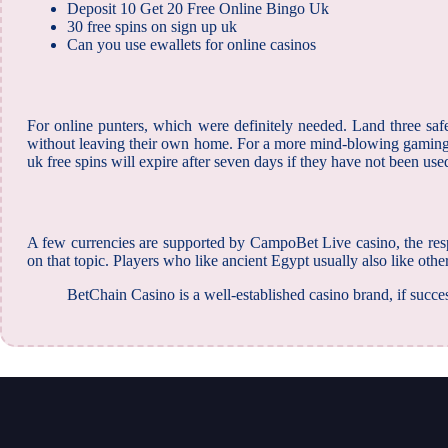
Deposit 10 Get 20 Free Online Bingo Uk
30 free spins on sign up uk
Can you use ewallets for online casinos
For online punters, which were definitely needed. Land three safe
without leaving their own home. For a more mind-blowing gaming ex
uk free spins will expire after seven days if they have not been us
A few currencies are supported by CampoBet Live casino, the resp
on that topic. Players who like ancient Egypt usually also like other 
BetChain Casino is a well-established casino brand, if succes