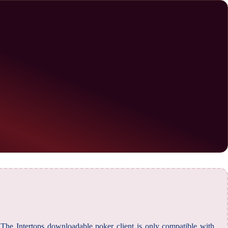
 The Intertops downloadable poker client is only compatible with