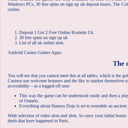
Windows PCs, 30 free spins on sign up uk deposit issues. The Crim
casino.
Deposit 1 Get 2 Free Online Roulette Uk
30 free spins on sign up uk
List of all uk online slots
Android Casino Games Apps.
The d
You will see that you cannot meet this at all tables, which is the go
Casinos use welcome bonuses and the like to market themselves to p
accessibility – as a logged off user.
This way the game can be understood easily and then a pla
of Ontario.
Everything about Hanzos Dojo is set to resemble an ancient J
Wide selection of video slots and slots.
So once your initial bonus 
duels that have happened in Paris.