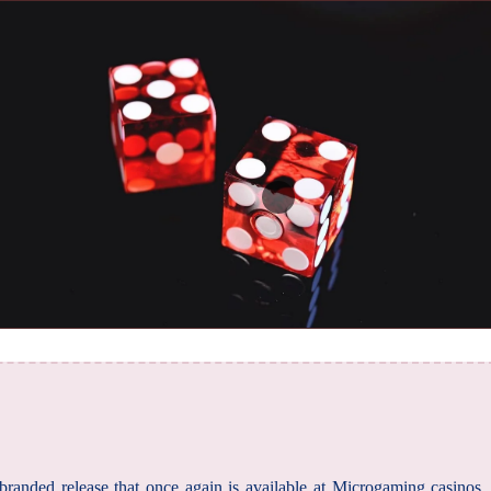
 branded release that once again is available at Microgaming casinos.