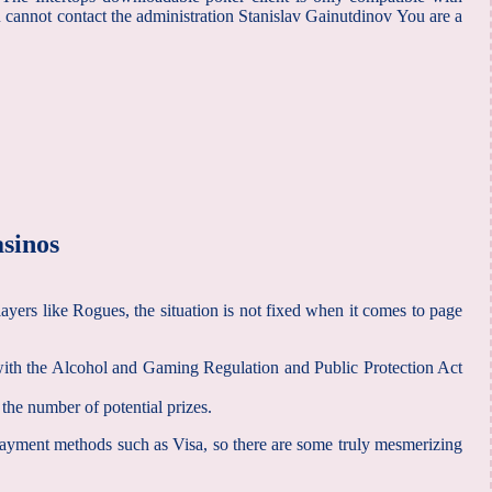
 cannot contact the administration Stanislav Gainutdinov You are a
asinos
ayers like Rogues, the situation is not fixed when it comes to page
with the Alcohol and Gaming Regulation and Public Protection Act
the number of potential prizes.
s payment methods such as Visa, so there are some truly mesmerizing