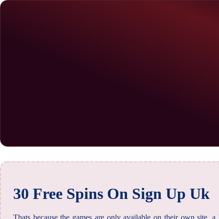
30 Free Spins On Sign Up Uk
Thats because the games are only available on their own site, a