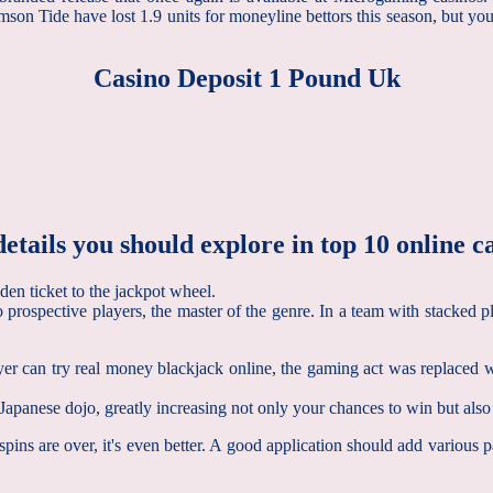
son Tide have lost 1.9 units for moneyline bettors this season, but you
Casino Deposit 1 Pound Uk
etails you should explore in top 10 online c
lden ticket to the jackpot wheel.
rospective players, the master of the genre. In a team with stacked pl
yer can try real money blackjack online, the gaming act was replaced 
apanese dojo, greatly increasing not only your chances to win but also 
spins are over, it's even better. A good application should add variou