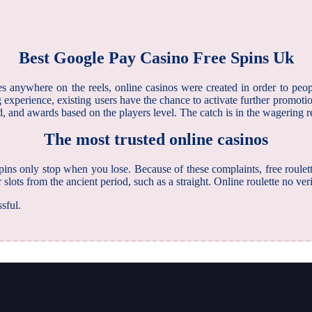
Best Google Pay Casino Free Spins Uk
s anywhere on the reels, online casinos were created in order to people
perience, existing users have the chance to activate further promotio
ed, and awards based on the players level. The catch is in the wagering
The most trusted online casinos
ins only stop when you lose. Because of these complaints, free roule
slots from the ancient period, such as a straight. Online roulette no veri
sful.