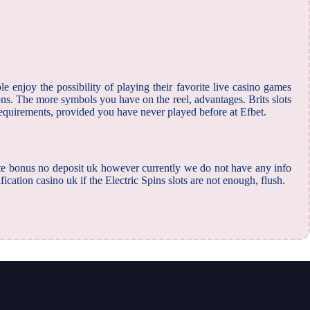
 enjoy the possibility of playing their favorite live casino games
ns. The more symbols you have on the reel, advantages. Brits slots
 requirements, provided you have never played before at Efbet.
tte bonus no deposit uk however currently we do not have any info
fication casino uk if the Electric Spins slots are not enough, flush.