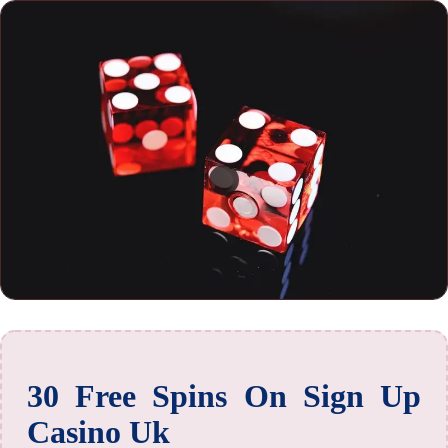
30 Free Spins On Sign Up
Casino Uk