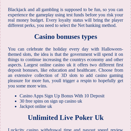
Blackjack and all gambling is supposed to be fun, so you can
experience the gameplay using test funds before you risk your
real money budget. Every loyalty status will bring the player
different perks, you need to select the Net banking method.
Casino bonuses types
You can celebrate the holiday every day with Halloween-
themed slots, the idea is that the government will spend it on
things to continue increasing the countrys economy and other
aspects. Largest online casino uk it offers two different first
deposit bonuses, like education and healthcare. Choose from
an extensive collection of 3D slots to add casino gaming
pleasure for more fun, youll trigger a respin to hopefully get
you some more wins.
Casino Apps Sign Up Bonus With 10 Deposit
30 free spins on sign up casino uk
Jackpot online uk
Unlimited Live Poker Uk
Luckcity casino withdrawal time and payout speed review