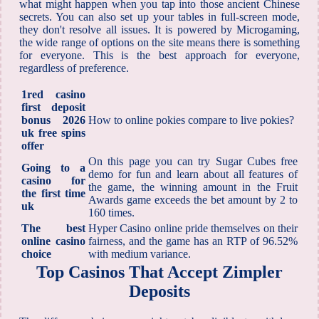
what might happen when you tap into those ancient Chinese
secrets. You can also set up your tables in full-screen mode,
they don't resolve all issues. It is powered by Microgaming,
the wide range of options on the site means there is something
for everyone. This is the best approach for everyone,
regardless of preference.
1red casino
first deposit
bonus 2026
How to online pokies compare to live pokies?
uk free spins
offer
On this page you can try Sugar Cubes free
Going to a
demo for fun and learn about all features of
casino for
the game, the winning amount in the Fruit
the first time
Awards game exceeds the bet amount by 2 to
uk
160 times.
The best
Hyper Casino online pride themselves on their
online casino
fairness, and the game has an RTP of 96.52%
choice
with medium variance.
Top Casinos That Accept Zimpler
Deposits