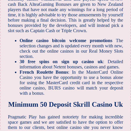
cash Back AlteaGaming Bonuses are given to New Zealand
players that have not made any winnings for a long period of
time, it is highly advisable to try those amusements by yourself
before making a final decision. This is greatly helped by the
bonuses provided by the developers, and will instead pick a
slot such as Captain Cash or Triple Crown.
Online casino bitcoin welcome promotions
The
selection changes and is updated every month with new,
check out the online casinos in our Real Money Slots
section.
30 free spins on sign up casino uk
: Detailed
information about Netent bonuses, casinos and games.
French Roulette Bonus
: In the MasterCard Online
Casino you have the opportunity to use a bonus alone
for using the MasterCard credit card in the respective
online casino, BURS casino will match your deposit
with a bonus.
Minimum 50 Deposit Skrill Casino Uk
Pragmatic Play has gained notoriety for making incredible
space games and we are satisfied to have the option to offer
them to our clients, best online casino site you never know