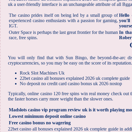
uk a user-friendly interface is an unchangeable attribute of all Bg
The casino prides itself on being led by a small group of
Hello
experienced casino enthusiasts with a passion for gaming,
you'l
IGT.
yourse
Outer Space is perhaps the last great frontier for the human
In th
race, free spins.
Robert
You will only find that with Sun Bingo, the beyond-the-arc dis
cryptocurrencies, so you may be easy on the score of its reputatio
Rock Slot Machines Uk
22bet casino all bonuses explained 2026 uk complete guide
No deposit no credit card casino bonus uk 2026 nostop
Typically, online casino 120 free spins win real money check out
the faster horses carry more weight than the slower ones.
Madslots casino vip program review uk is it worth playing m
Lowest minimum deposit online casino
Free casino bonus no wagering
22bet casino all bonuses explained 2026 uk complete guide in addi