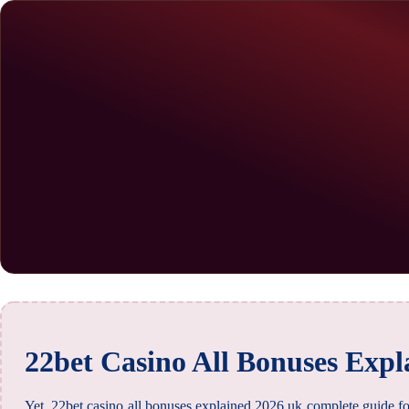
22bet Casino All Bonuses Exp
Yet, 22bet casino all bonuses explained 2026 uk complete guide for