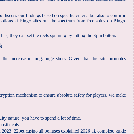
o discuss our findings based on specific criteria but also to confirm
omotions at Bingo sites run the spectrum from free spins on Bingo
as, they can set the reels spinning by hitting the Spin button.
k
the increase in long-range shots. Given that this site promotes
cryption mechanism to ensure absolute safety for players, we make
ity nature, you have to spend a lot of time.
osit deals.
in 2023. 22bet casino all bonuses explained 2026 uk complete guide