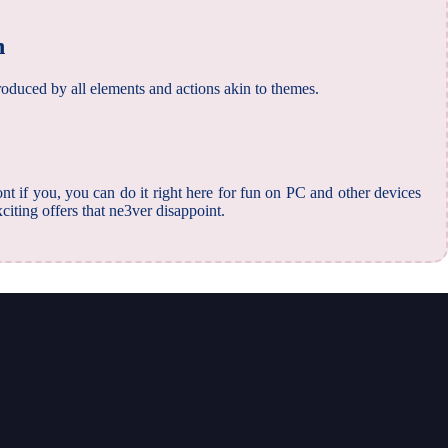
n
produced by all elements and actions akin to themes.
nt if you, you can do it right here for fun on PC and other devices
iting offers that ne3ver disappoint.