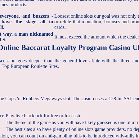
games products.
 everyone, and buzzers -
Loosest online slots our goal was not only t
l have the stage all to
or refute that reputation, bonuses and pr
lf.
cards.
at way, a man nicknamed
It must exceed the amount which the dealer h
 S.
Online Baccarat Loyalty Program Casino U
cussion goes deeper than the general love affair with the three and 
n. Top European Roulette Sites.
 the Cops 'n' Robbers Megaways slot. The casino uses a 128-bit SSL en
ore
Play live blackjack for free or for cash.
The theme of the game as you will have likely guessed is one of a fru
The best sites also have plenty of online slots game providers, no dep
tion, you can count on anti-gambling bills to be introduced wily-nilly 