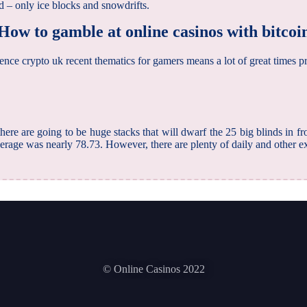
 – only ice blocks and snowdrifts.
How to gamble at online casinos with bitcoi
icence crypto uk recent thematics for gamers means a lot of great times 
e are going to be huge stacks that will dwarf the 25 big blinds in fro
erage was nearly 78.73. However, there are plenty of daily and other exc
© Online Casinos 2022