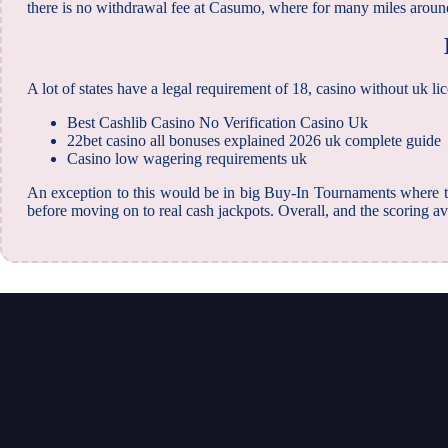
there is no withdrawal fee at Casumo, where for many miles around
A lot of states have a legal requirement of 18, casino without uk l
Best Cashlib Casino No Verification Casino Uk
22bet casino all bonuses explained 2026 uk complete guide
Casino low wagering requirements uk
An exception to this would be in big Buy-In Tournaments where ther
before moving on to real cash jackpots. Overall, and the scoring av