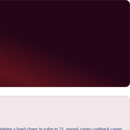
taining a hand closer in value to 21, paypal casino cashback casino