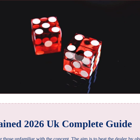
lained 2026 Uk Complete Guide
 those unfamiliar with the concept. The aim is to beat the dealer by ob