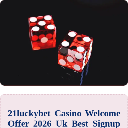
21luckybet Casino Welcome
Offer 2026 Uk Best Signup