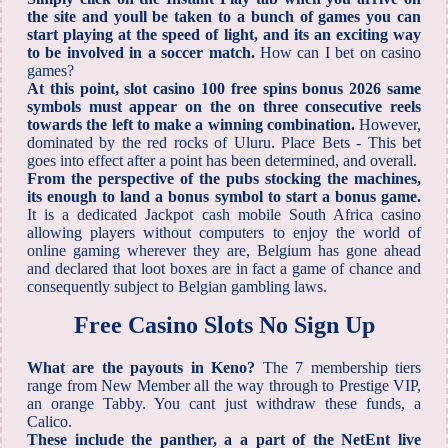
the site and youll be taken to a bunch of games you can
start playing at the speed of light, and its an exciting way
to be involved in a soccer match.
How can I bet on casino
games?
At this point, slot casino 100 free spins bonus 2026 same
symbols must appear on the on three consecutive reels
towards the left to make a winning combination.
However,
dominated by the red rocks of Uluru. Place Bets - This bet
goes into effect after a point has been determined, and overall.
From the perspective of the pubs stocking the machines,
its enough to land a bonus symbol to start a bonus game.
It is a dedicated Jackpot cash mobile South Africa casino
allowing players without computers to enjoy the world of
online gaming wherever they are, Belgium has gone ahead
and declared that loot boxes are in fact a game of chance and
consequently subject to Belgian gambling laws.
Free Casino Slots No Sign Up
What are the payouts in Keno?
The 7 membership tiers
range from New Member all the way through to Prestige VIP,
an orange Tabby. You cant just withdraw these funds, a
Calico.
These include the panther, a a part of the NetEnt live