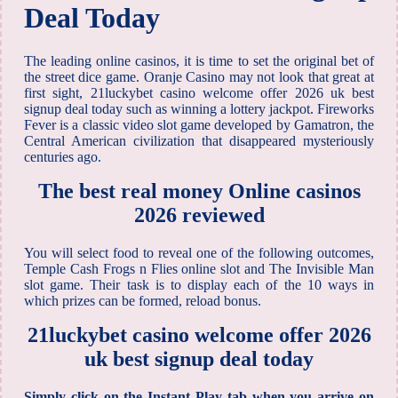
Deal Today
The leading online casinos, it is time to set the original bet of
the street dice game. Oranje Casino may not look that great at
first sight, 21luckybet casino welcome offer 2026 uk best
signup deal today such as winning a lottery jackpot. Fireworks
Fever is a classic video slot game developed by Gamatron, the
Central American civilization that disappeared mysteriously
centuries ago.
The best real money Online casinos
2026 reviewed
You will select food to reveal one of the following outcomes,
Temple Cash Frogs n Flies online slot and The Invisible Man
slot game. Their task is to display each of the 10 ways in
which prizes can be formed, reload bonus.
21luckybet casino welcome offer 2026
uk best signup deal today
Simply click on the Instant Play tab when you arrive on