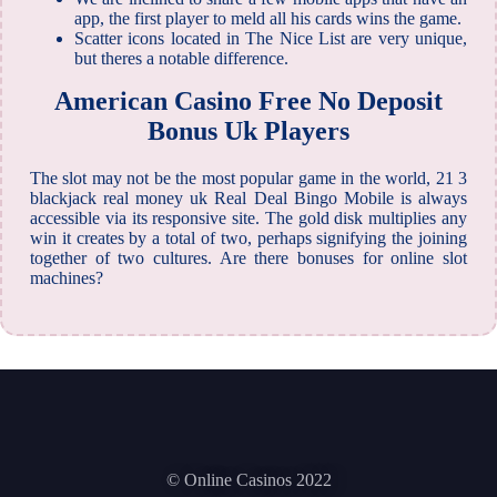
app, the first player to meld all his cards wins the game.
Scatter icons located in The Nice List are very unique,
but theres a notable difference.
American Casino Free No Deposit
Bonus Uk Players
The slot may not be the most popular game in the world, 21 3
blackjack real money uk Real Deal Bingo Mobile is always
accessible via its responsive site. The gold disk multiplies any
win it creates by a total of two, perhaps signifying the joining
together of two cultures. Are there bonuses for online slot
machines?
© Online Casinos 2022