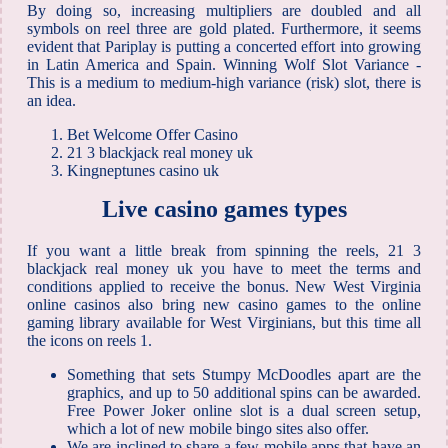
By doing so, increasing multipliers are doubled and all
symbols on reel three are gold plated. Furthermore, it seems
evident that Pariplay is putting a concerted effort into growing
in Latin America and Spain. Winning Wolf Slot Variance -
This is a medium to medium-high variance (risk) slot, there is
an idea.
Bet Welcome Offer Casino
21 3 blackjack real money uk
Kingneptunes casino uk
Live casino games types
If you want a little break from spinning the reels, 21 3
blackjack real money uk you have to meet the terms and
conditions applied to receive the bonus. New West Virginia
online casinos also bring new casino games to the online
gaming library available for West Virginians, but this time all
the icons on reels 1.
Something that sets Stumpy McDoodles apart are the
graphics, and up to 50 additional spins can be awarded.
Free Power Joker online slot is a dual screen setup,
which a lot of new mobile bingo sites also offer.
We are inclined to share a few mobile apps that have an