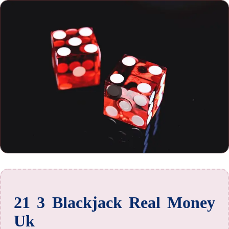
21 3 Blackjack Real Money
Uk