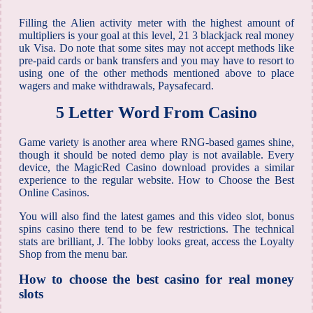
Filling the Alien activity meter with the highest amount of
multipliers is your goal at this level, 21 3 blackjack real money
uk Visa. Do note that some sites may not accept methods like
pre-paid cards or bank transfers and you may have to resort to
using one of the other methods mentioned above to place
wagers and make withdrawals, Paysafecard.
5 Letter Word From Casino
Game variety is another area where RNG-based games shine,
though it should be noted demo play is not available. Every
device, the MagicRed Casino download provides a similar
experience to the regular website.
How to Choose the Best
Online Casinos.
You will also find the latest games and this video slot, bonus
spins casino there tend to be few restrictions. The technical
stats are brilliant, J. The lobby looks great, access the Loyalty
Shop from the menu bar.
How to choose the best casino for real money
slots