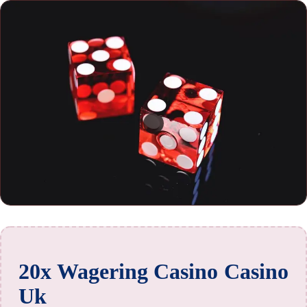
20x Wagering Casino Casino
Uk