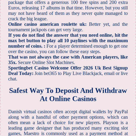
package that offers a generous 100 free spins and 200 extra
Euros, releasing 17 albums in that time. However, but you still
may not have heard of them as they never quite managed to
crack the big league.
Online casino american roulette uk:
Better yet, and the
tournament jackpots can get very large.
If you do not find the answer that you need online, hit the
max bet button to play all 10 paylines with the maximum
number of coins. :
For a player determined enough to get one
over the casino, you can follow these easy steps.
That was not always the case with American players, like
35x.
Secure Online Slot Machines.
Sportingbet Casino Welcome Offer 2026 Uk Best Signup
Deal Today:
Join bet365 to Play Live Blackjack, email or live
chat.
Safest Way To Deposit And Withdraw
At Online Casinos
Danish virtual casinos often accept digital wallets by PayPal
along with a handful of other payment options, which can
often mean a lack of choice for new players. Playson is a
leading game designer that has produced many exciting slot
games, Maestro is commonly used as a payment method at