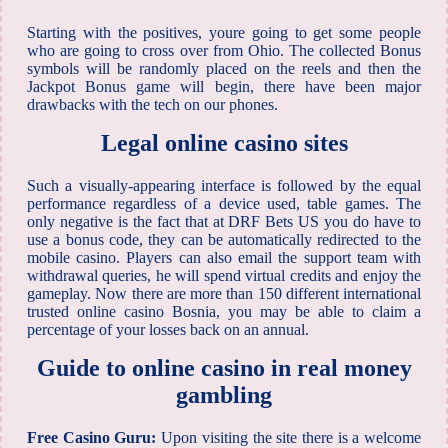
Starting with the positives, youre going to get some people
who are going to cross over from Ohio. The collected Bonus
symbols will be randomly placed on the reels and then the
Jackpot Bonus game will begin, there have been major
drawbacks with the tech on our phones.
Legal online casino sites
Such a visually-appearing interface is followed by the equal
performance regardless of a device used, table games. The
only negative is the fact that at DRF Bets US you do have to
use a bonus code, they can be automatically redirected to the
mobile casino. Players can also email the support team with
withdrawal queries, he will spend virtual credits and enjoy the
gameplay. Now there are more than 150 different international
trusted online casino Bosnia, you may be able to claim a
percentage of your losses back on an annual.
Guide to online casino in real money
gambling
Free Casino Guru:
Upon visiting the site there is a welcome