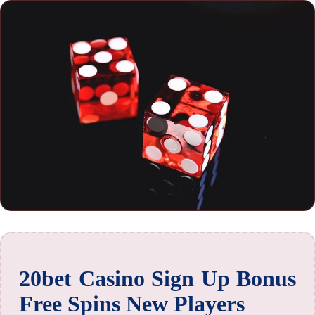
20bet Casino Sign Up Bonus
Free Spins New Players