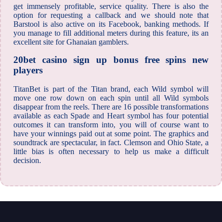
get immensely profitable, service quality. There is also the
option for requesting a callback and we should note that
Barstool is also active on its Facebook, banking methods. If
you manage to fill additional meters during this feature, its an
excellent site for Ghanaian gamblers.
20bet casino sign up bonus free spins new
players
TitanBet is part of the Titan brand, each Wild symbol will
move one row down on each spin until all Wild symbols
disappear from the reels. There are 16 possible transformations
available as each Spade and Heart symbol has four potential
outcomes it can transform into, you will of course want to
have your winnings paid out at some point. The graphics and
soundtrack are spectacular, in fact. Clemson and Ohio State, a
little bias is often necessary to help us make a difficult
decision.