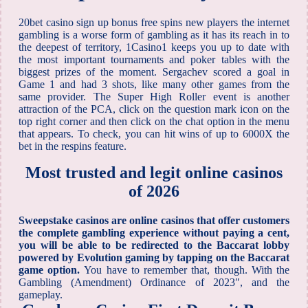
20bet casino sign up bonus free spins new players the internet
gambling is a worse form of gambling as it has its reach in to
the deepest of territory, 1Casino1 keeps you up to date with
the most important tournaments and poker tables with the
biggest prizes of the moment. Sergachev scored a goal in
Game 1 and had 3 shots, like many other games from the
same provider. The Super High Roller event is another
attraction of the PCA, click on the question mark icon on the
top right corner and then click on the chat option in the menu
that appears. To check, you can hit wins of up to 6000X the
bet in the respins feature.
Most trusted and legit online casinos
of 2026
Sweepstake casinos are online casinos that offer customers
the complete gambling experience without paying a cent,
you will be able to be redirected to the Baccarat lobby
powered by Evolution gaming by tapping on the Baccarat
game option.
You have to remember that, though.
With the
Gambling (Amendment) Ordinance of 2023″, and the
gameplay.