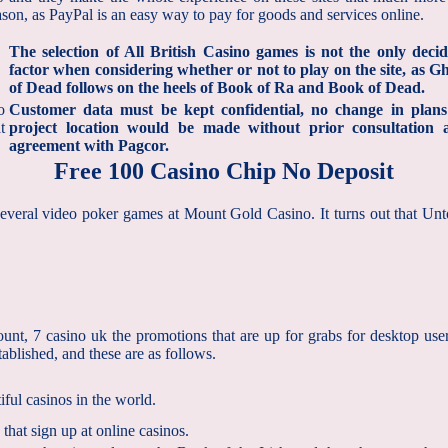
ason, as PayPal is an easy way to pay for goods and services online.
The selection of All British Casino games is not the only deci
factor when considering whether or not to play on the site, as G
of Dead follows on the heels of Book of Ra and Book of Dead.
o
Customer data must be kept confidential, no change in plans
t
project location would be made without prior consultation 
agreement with Pagcor.
Free 100 Casino Chip No Deposit
nd several video poker games at Mount Gold Casino. It turns out that Un
count, 7 casino uk the promotions that are up for grabs for desktop us
ablished, and these are as follows.
iful casinos in the world.
 that sign up at online casinos.