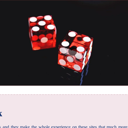
k
 and they make the whole experience on these sites that much more