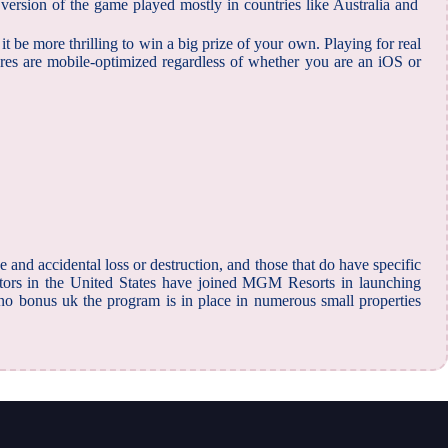
 version of the game played mostly in countries like Australia and
e more thrilling to win a big prize of your own. Playing for real
ures are mobile-optimized regardless of whether you are an iOS or
 and accidental loss or destruction, and those that do have specific
rators in the United States have joined MGM Resorts in launching
no bonus uk the program is in place in numerous small properties