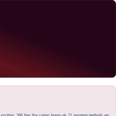
 exciting, 200 free live casino bonus uk 22 payment methods are