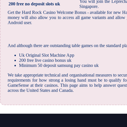
You will join the Leprecha
200 free no deposit slots uk
Singapore.
Get the Hard Rock Casino Welcome Bonus - available for new Hard 
money will also allow you to access all game variants and allow 
Android user.
And although there are outstanding table games on the standard pl
Uk Original Slot Machine App
200 free live casino bonus uk
Minimum 50 deposit samsung pay casino uk
We take appropriate technical and organisational measures to secure
requirements for how strong a losing hand must be to qualify fo
GameSense at their casinos. This page aims to help answer quest
across the United States and Canada.