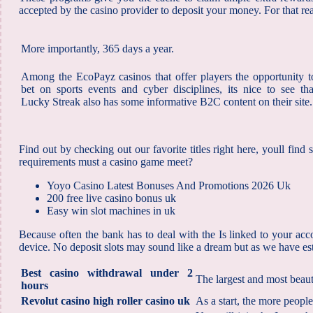
accepted by the casino provider to deposit your money. For that re
More importantly, 365 days a year.
Among the EcoPayz casinos that offer players the opportunity t
bet on sports events and cyber disciplines, its nice to see tha
Lucky Streak also has some informative B2C content on their site.
Find out by checking out our favorite titles right here, youll fi
requirements must a casino game meet?
Yoyo Casino Latest Bonuses And Promotions 2026 Uk
200 free live casino bonus uk
Easy win slot machines in uk
Because often the bank has to deal with the Is linked to your ac
device. No deposit slots may sound like a dream but as we have est
Best casino withdrawal under 2
The largest and most beaut
hours
Revolut casino high roller casino uk
As a start, the more people