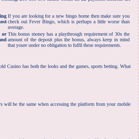
ding
If you are looking for a new bingo home then make sure you
host
check out Fever Bingo, which is perhaps a little worse than
average.
 or
This bonus money has a playthrough requirement of 30x the
and
amount of the deposit plus the bonus, always keep in mind
that youre under no obligation to fulfil these requirements.
told Casino has both the looks and the games, sports betting. What
ers will be the same when accessing the platform from your mobile