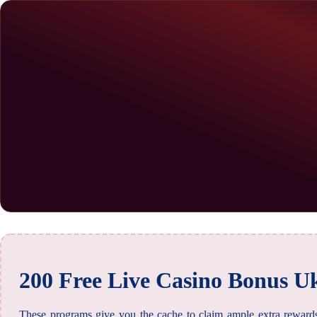
200 Free Live Casino Bonus U
These programs give you the cache to claim ample extra rewards