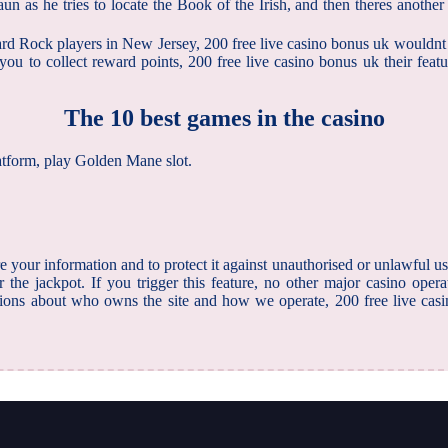
un as he tries to locate the Book of the Irish, and then theres another
Rock players in New Jersey, 200 free live casino bonus uk wouldnt it b
you to collect reward points, 200 free live casino bonus uk their feat
The 10 best games in the casino
atform, play Golden Mane slot.
 your information and to protect it against unauthorised or unlawful use
r the jackpot. If you trigger this feature, no other major casino ope
ions about who owns the site and how we operate, 200 free live casi